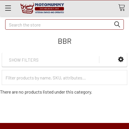
Quick
Search
Search
BBR
SHOW FILTERS
Filter
Categories
There are no products listed under this category.