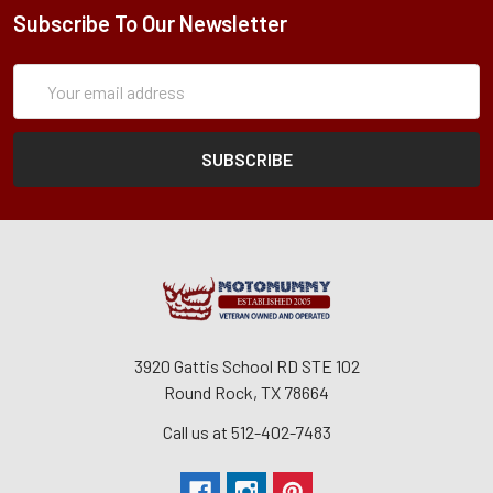
Subscribe To Our Newsletter
Subscription
Email
Form
Address
3920 Gattis School RD STE 102
Round Rock, TX 78664
Call us at 512-402-7483