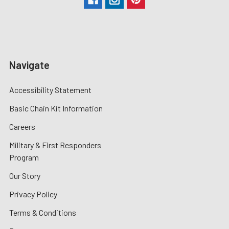
Navigate
Accessibility Statement
Basic Chain Kit Information
Careers
Military & First Responders
Program
Our Story
Privacy Policy
Terms & Conditions