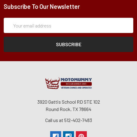
Subscribe To Our Newsletter
Subscription
Email
Form
Address
3920 Gattis School RD STE 102
Round Rock, TX 78664
Call us at 512-402-7483