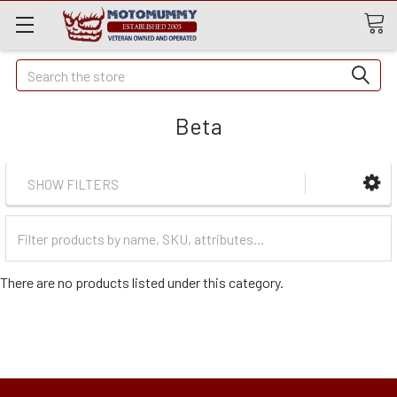
Quick
Search
Search
Beta
SHOW FILTERS
Filter
Categories
There are no products listed under this category.