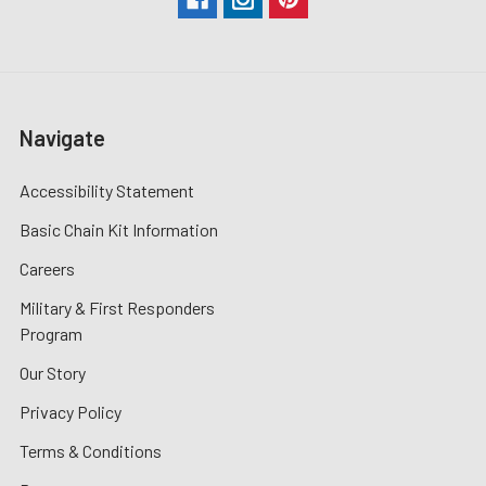
Navigate
Accessibility Statement
Basic Chain Kit Information
Careers
Military & First Responders
Program
Our Story
Privacy Policy
Terms & Conditions