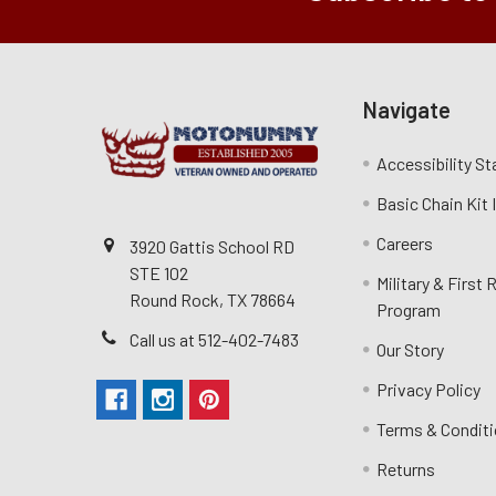
Navigate
Accessibility S
Basic Chain Kit
Careers
3920 Gattis School RD
STE 102
Military & First
Round Rock, TX 78664
Program
Call us at 512-402-7483
Our Story
Privacy Policy
Terms & Condit
Returns