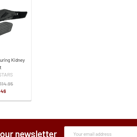
uring Kidney
t
STARS
114.95
.46
Subscription
Email
 our newsletter
Form