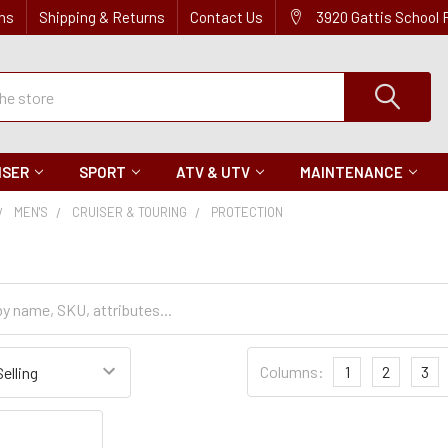
ns
Shipping & Returns
Contact Us
3920 Gattis School
ISER
SPORT
ATV & UTV
MAINTENANCE
MEN'S
CRUISER & TOURING
PROTECTION
n
Sort
Columns:
1
2
3
Settings