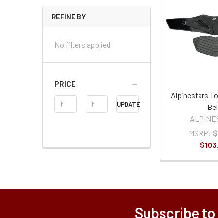
REFINE BY
No filters applied
PRICE
Alpinestars To
Price
UPDATE
Bel
Range
ALPINE
MSRP:
$
$103
Subscribe to