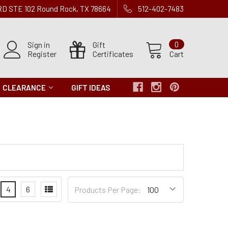
 RD STE 102 Round Rock, TX 78664
512-402-7483
Sign in
Gift
0
Register
Certificates
Cart
CLEARANCE
GIFT IDEAS
Products
4
6
Products Per Page:
per
Page