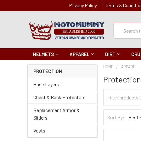
Privacy Policy
Terms & Conditio
Quick
Search
Search
HELMETS
APPAREL
DIRT
CRU
HOME
APPAREL
PROTECTION
Protectio
Base Layers
Filter
Chest & Back Protectors
Categories
Replacement Armor &
Sort
Sort By:
Sliders
By
Vests