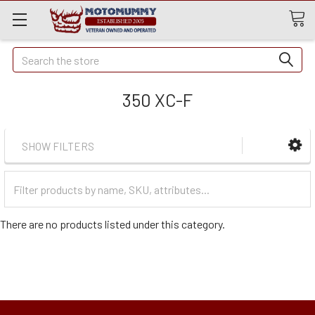
Quick
Search
Search
350 XC-F
SHOW FILTERS
Filter
Categories
There are no products listed under this category.