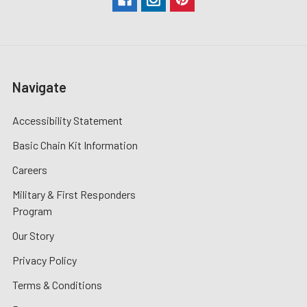
Navigate
Accessibility Statement
Basic Chain Kit Information
Careers
Military & First Responders
Program
Our Story
Privacy Policy
Terms & Conditions