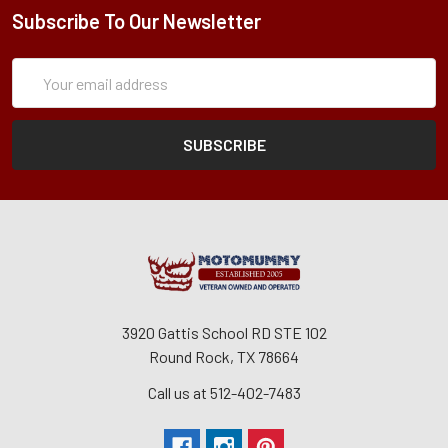
Subscribe To Our Newsletter
Subscription
Email
Form
Address
3920 Gattis School RD STE 102
Round Rock, TX 78664
Call us at 512-402-7483