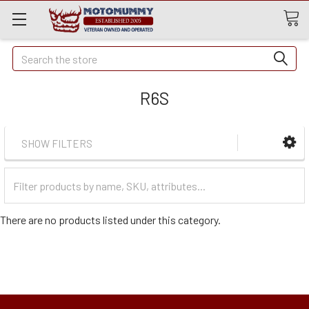
Quick
Search
Search
R6S
SHOW FILTERS
Filter
Categories
There are no products listed under this category.