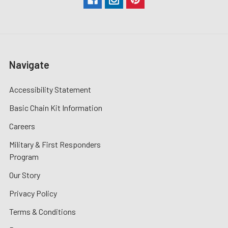
Navigate
Accessibility Statement
Basic Chain Kit Information
Careers
Military & First Responders
Program
Our Story
Privacy Policy
Terms & Conditions