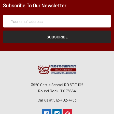
Subscribe To Our Newsletter
Subscription
Email
Form
Address
3920 Gattis School RD STE 102
Round Rock, TX 78664
Call us at 512-402-7483