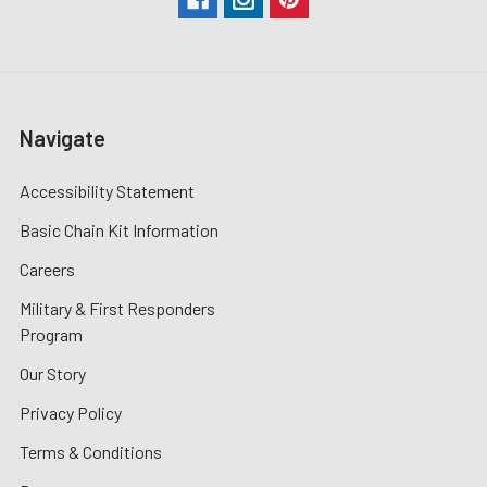
Navigate
Accessibility Statement
Basic Chain Kit Information
Careers
Military & First Responders
Program
Our Story
Privacy Policy
Terms & Conditions