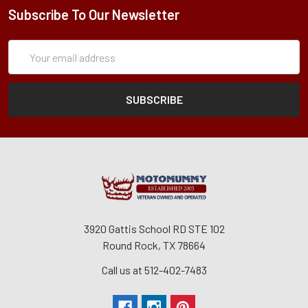
Subscribe To Our Newsletter
Subscription
Email
Form
Address
3920 Gattis School RD STE 102
Round Rock, TX 78664
Call us at 512-402-7483