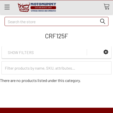
Quick
Search
Search
CRF125F
SHOW FILTERS
Filter
Categories
There are no products listed under this category.