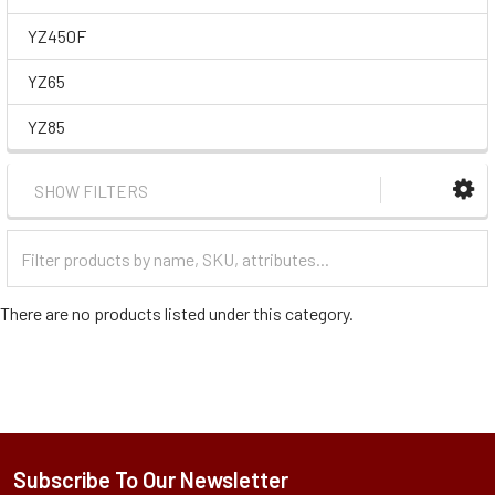
YZ450F
YZ65
YZ85
SHOW FILTERS
Filter
Categories
There are no products listed under this category.
Subscribe To Our Newsletter