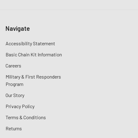
Navigate
Accessibility Statement
Basic Chain Kit Information
Careers
Military & First Responders
Program
Our Story
Privacy Policy
Terms & Conditions
Returns