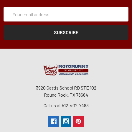
Subscription
Email
Form
Address
3920 Gattis School RD STE 102
Round Rock, TX 78664
Call us at 512-402-7483