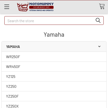
Quick
Search
Search
Yamaha
YAMAHA
WR250F
WR450F
YZ125
YZ250
YZ250F
YZ250X