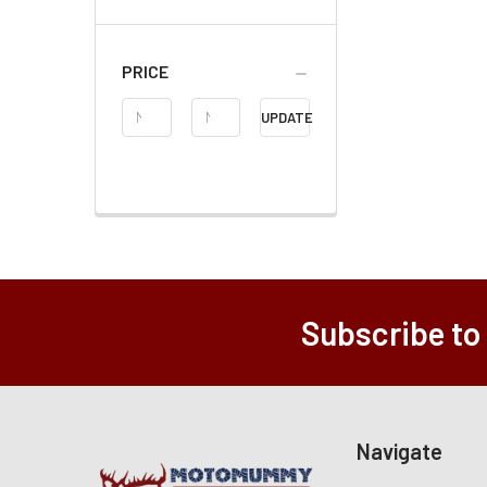
PRICE
Price
UPDATE
Range
Subscribe to
Navigate