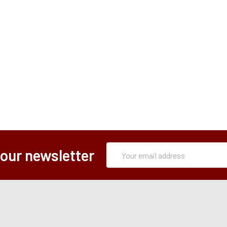
Subscription
Email
 our newsletter
Form
Address