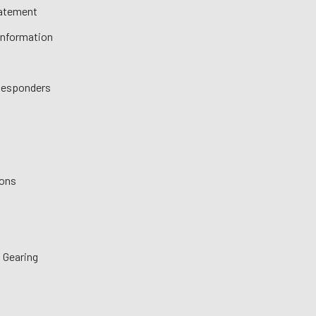
tatement
 Information
 Responders
ions
 Gearing