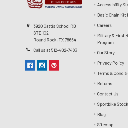
Accessibility S
Basic Chain Kit
Careers
3920 Gattis School RD
STE 102
Military & First
Round Rock, TX 78664
Program
Call us at 512-402-7483
Our Story
Privacy Policy
Terms & Condit
Returns
Contact Us
Sportbike Stock
Blog
Sitemap