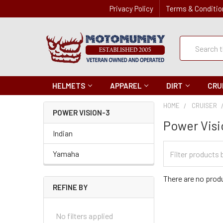
Privacy Policy
Terms & Conditio
Quick
Search
Search
HELMETS
APPAREL
DIRT
CRU
HOME
CRUISER
POWER VISION-3
Power Visi
Indian
Filter
Yamaha
Categories
There are no produ
REFINE BY
No filters applied