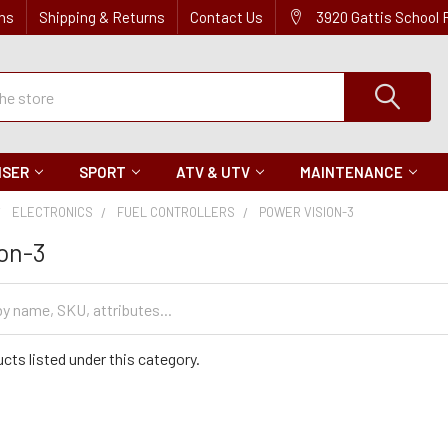
ns
Shipping & Returns
Contact Us
3920 Gattis School
ISER
SPORT
ATV & UTV
MAINTENANCE
ELECTRONICS
FUEL CONTROLLERS
POWER VISION-3
on-3
cts listed under this category.