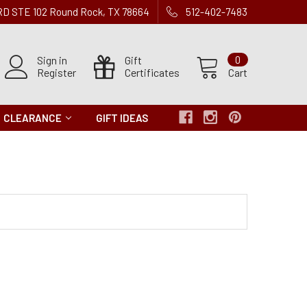
 RD STE 102 Round Rock, TX 78664
512-402-7483
Sign in
Gift
0
Register
Certificates
Cart
CLEARANCE
GIFT IDEAS