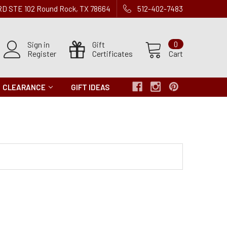
 RD STE 102 Round Rock, TX 78664
512-402-7483
Sign in
Gift
0
Register
Certificates
Cart
CLEARANCE
GIFT IDEAS