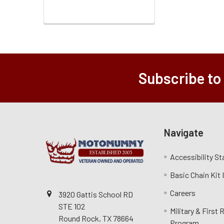
Subscribe to
Navigate
Accessibility S
Basic Chain Kit
Careers
3920 Gattis School RD
STE 102
Military & First
Round Rock, TX 78664
Program