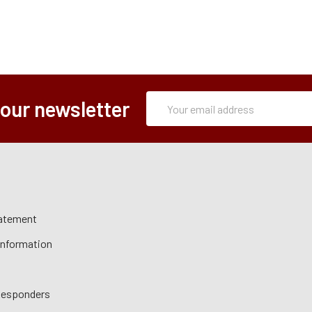
Subscription
Email
 our newsletter
Form
Address
tatement
 Information
 Responders