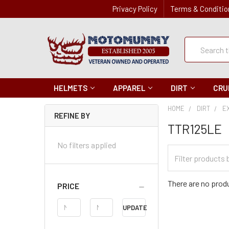
Privacy Policy
Terms & Conditio
Quick
Search
Search
HELMETS
APPAREL
DIRT
CRU
HOME
DIRT
E
REFINE BY
TTR125LE
No filters applied
Filter
Categories
There are no produ
PRICE
Price
UPDATE
Range