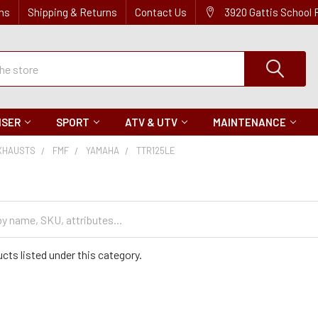
ns
Shipping & Returns
Contact Us
3920 Gattis School
ISER
SPORT
ATV & UTV
MAINTENANCE
XHAUSTS
FMF
YAMAHA
TTR125LE
cts listed under this category.