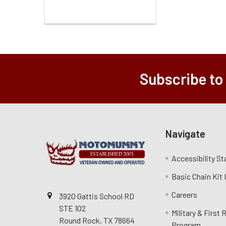
Subscribe to
Navigate
Accessibility S
Basic Chain Kit
Careers
3920 Gattis School RD
STE 102
Military & First
Round Rock, TX 78664
Program