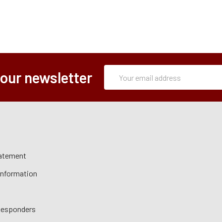
Subscription
Email
 our newsletter
Form
Address
tatement
 Information
 Responders