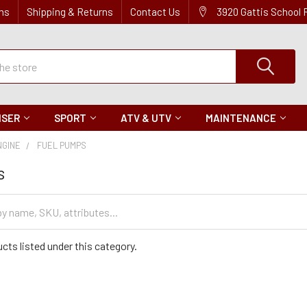
ns
Shipping & Returns
Contact Us
3920 Gattis School
ISER
SPORT
ATV & UTV
MAINTENANCE
NGINE
FUEL PUMPS
s
cts listed under this category.