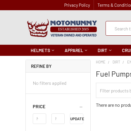
Privacy Policy
Terms & Conditio
Quick
Search
Search
HELMETS
APPAREL
DIRT
CRU
HOME
DIRT
E
REFINE BY
Fuel Pump
No filters applied
Filter
Categories
There are no produ
PRICE
Price
UPDATE
Range