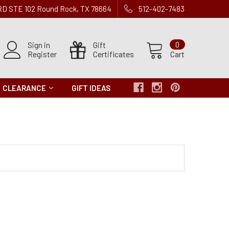
 RD STE 102 Round Rock, TX 78664
512-402-7483
Sign in
Gift
0
Register
Certificates
Cart
CLEARANCE
GIFT IDEAS