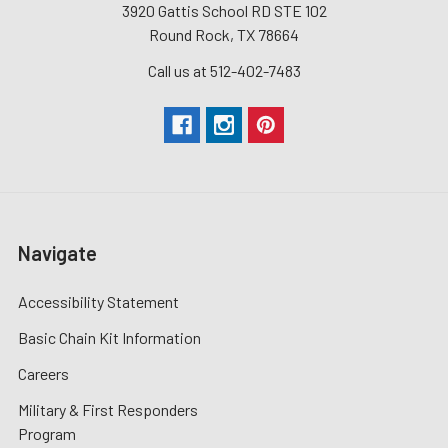
3920 Gattis School RD STE 102
Round Rock, TX 78664
Call us at 512-402-7483
Navigate
Accessibility Statement
Basic Chain Kit Information
Careers
Military & First Responders
Program