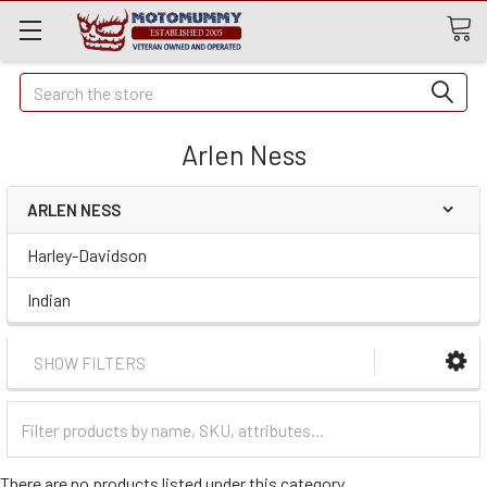
Quick
Search
Search
Arlen Ness
ARLEN NESS
Harley-Davidson
Indian
SHOW FILTERS
Filter
Categories
There are no products listed under this category.