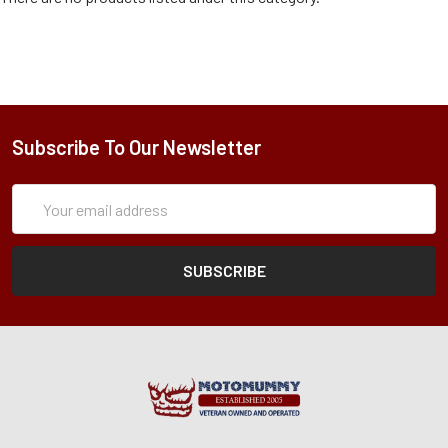
Subscribe To Our Newsletter
Subscription
Email
Form
Address