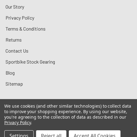
Our Story
Privacy Policy
Terms & Conditions
Returns
Contact Us
Sportbike Stock Gearing
Blog
Sitemap
We use cookies (and other similar technologies) to collect data
to improve your shopping experience.
By using our website,
©
2026
MotoMummy.
you're agreeing to the collection of data as described in our
Privacy Policy
.
Settings
Reject all
Accept All Cookies