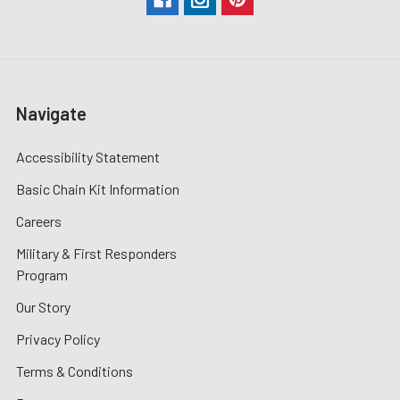
Navigate
Accessibility Statement
Basic Chain Kit Information
Careers
Military & First Responders
Program
Our Story
Privacy Policy
Terms & Conditions