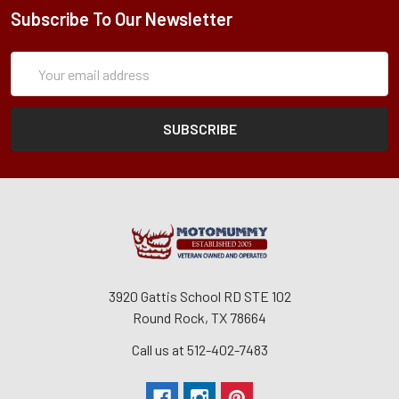
Subscribe To Our Newsletter
Subscription
Email
Form
Address
3920 Gattis School RD STE 102
Round Rock, TX 78664
Call us at 512-402-7483