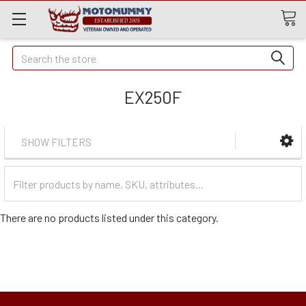
Quick
Search
Search
EX250F
SHOW FILTERS
Filter
Categories
There are no products listed under this category.