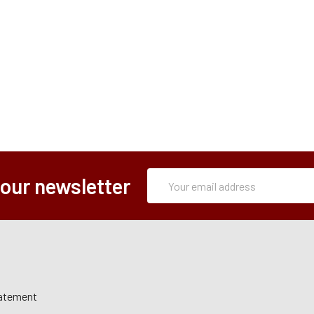
Subscription
Email
 our newsletter
Form
Address
tatement