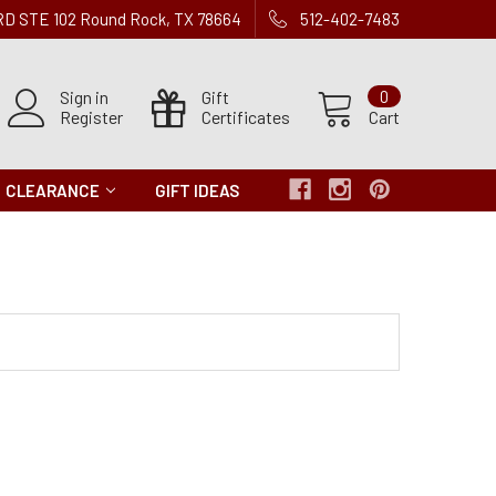
 RD STE 102 Round Rock, TX 78664
512-402-7483
Sign in
Gift
0
Register
Certificates
Cart
CLEARANCE
GIFT IDEAS