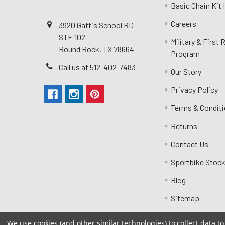
Basic Chain Kit
Careers
3920 Gattis School RD
STE 102
Military & First
Round Rock, TX 78664
Program
Call us at 512-402-7483
Our Story
Privacy Policy
Terms & Condit
Returns
Contact Us
Sportbike Stock
Blog
Sitemap
We use cookies (and other similar technologies) to collect data 