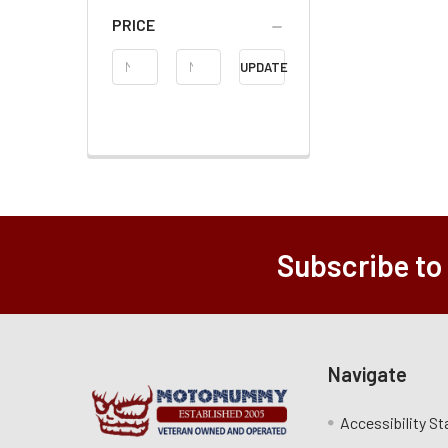
PRICE
Price
UPDATE
Range
Subscribe to
Navigate
Accessibility S