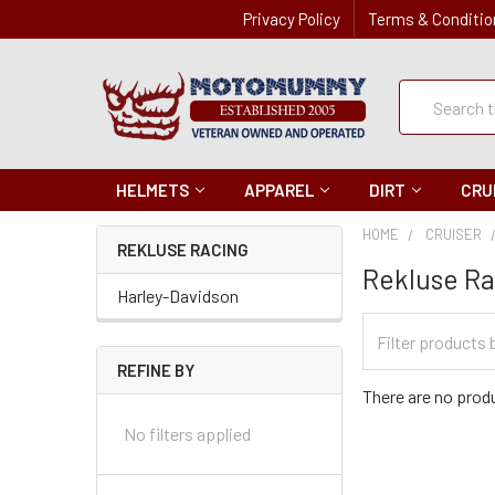
Privacy Policy
Terms & Conditio
Quick
Search
Search
HELMETS
APPAREL
DIRT
CRU
HOME
CRUISER
REKLUSE RACING
Rekluse R
Harley-Davidson
Filter
Categories
REFINE BY
There are no produ
No filters applied