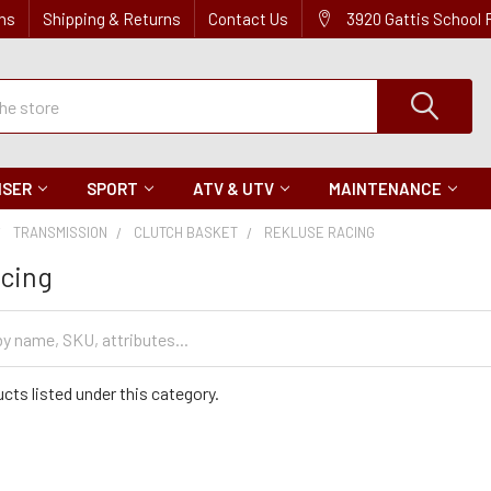
ns
Shipping & Returns
Contact Us
3920 Gattis School
ISER
SPORT
ATV & UTV
MAINTENANCE
TRANSMISSION
CLUTCH BASKET
REKLUSE RACING
acing
cts listed under this category.