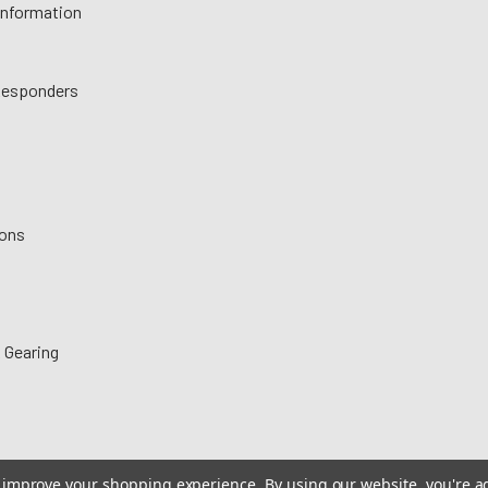
 Information
 Responders
ions
 Gearing
to improve your shopping experience.
By using our website, you're a