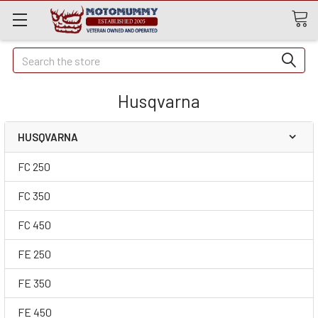
Quick
Search
Search
Husqvarna
HUSQVARNA
FC 250
FC 350
FC 450
FE 250
FE 350
FE 450