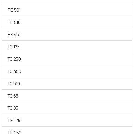
FE 501
FE 510
FX 450
TC 125
TC 250
TC 450
TC 510
TC 65
TC 85
TE 125
TE 250