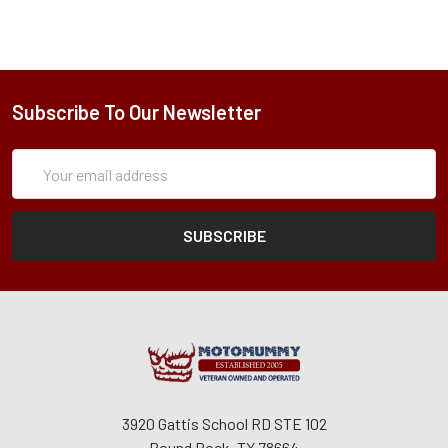
Subscribe To Our Newsletter
Subscription
Email
Form
Address
3920 Gattis School RD STE 102
Round Rock, TX 78664