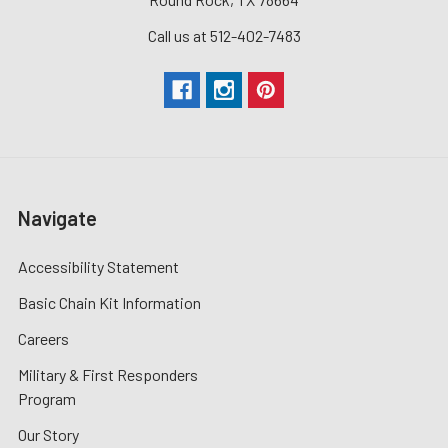
Call us at 512-402-7483
Navigate
Accessibility Statement
Basic Chain Kit Information
Careers
Military & First Responders
Program
Our Story