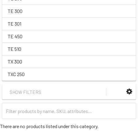
TE 300
TE 301
TE 450
TE 510
TX 300
TXC 250
SHOW FILTERS
Filter
Categories
There are no products listed under this category.