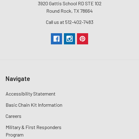
3920 Gattis School RD STE 102
Round Rock, TX 78664
Call us at 512-402-7483
Navigate
Accessibility Statement
Basic Chain Kit Information
Careers
Military & First Responders
Program