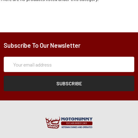
Subscribe To Our Newsletter
Subscription
Email
Form
Address