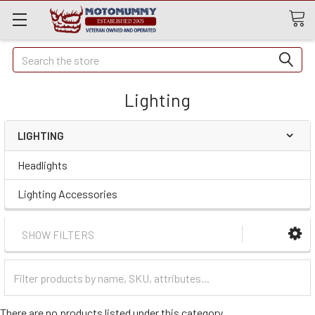
Quick
Search
Search
Lighting
LIGHTING
Headlights
Lighting Accessories
SHOW FILTERS
Filter
Categories
There are no products listed under this category.