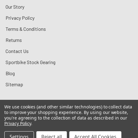
Our Story
Privacy Policy
Terms & Conditions
Returns
Contact Us
Sportbike Stock Gearing
Blog
Sitemap
We use cookies (and other similar technologies) to collect data
to improve your shopping experience.
By using our website,
©
2026
MotoMummy.
you're agreeing to the collection of data as described in our
Privacy Policy
.
Settings
Reject all
Accept All Cookies