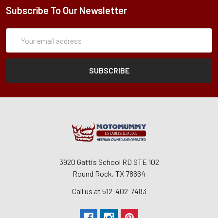
Subscribe To Our Newsletter
Subscription
Email
Form
Address
3920 Gattis School RD STE 102
Round Rock, TX 78664
Call us at 512-402-7483