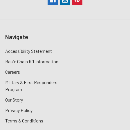
Navigate
Accessibility Statement
Basic Chain Kit Information
Careers
Military & First Responders
Program
Our Story
Privacy Policy
Terms & Conditions