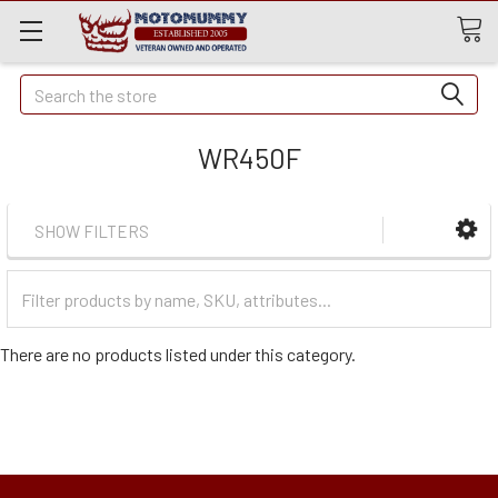
Quick
Search
Search
WR450F
SHOW FILTERS
Filter
Categories
There are no products listed under this category.