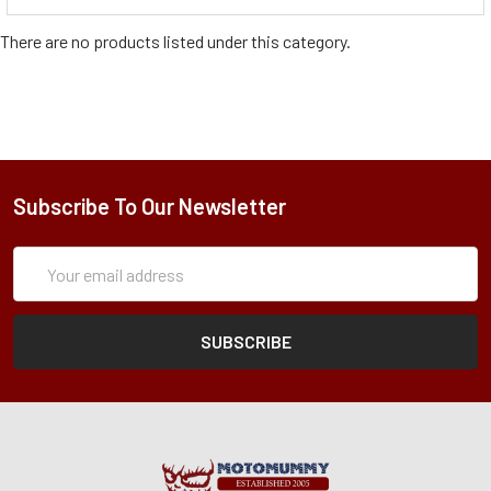
There are no products listed under this category.
Subscribe To Our Newsletter
Subscription
Email
Form
Address