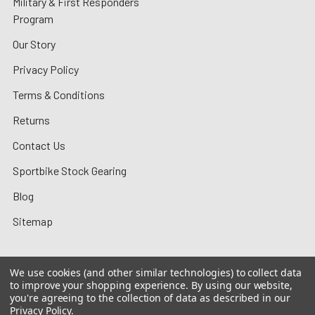
Military & First Responders
Program
Our Story
Privacy Policy
Terms & Conditions
Returns
Contact Us
Sportbike Stock Gearing
Blog
Sitemap
We use cookies (and other similar technologies) to collect data
to improve your shopping experience.
By using our website,
©
2026
MotoMummy.
you're agreeing to the collection of data as described in our
Privacy Policy
.