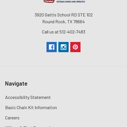
3920 Gattis School RD STE 102
Round Rock, TX 78664
Call us at 512-402-7483
Navigate
Accessibility Statement
Basic Chain Kit Information
Careers