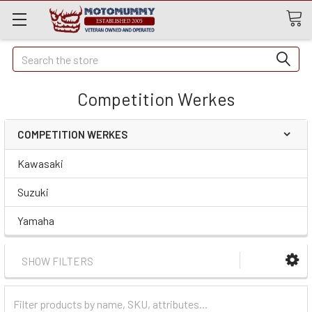
Quick
Search
Search
Competition Werkes
COMPETITION WERKES
Kawasaki
Suzuki
Yamaha
SHOW FILTERS
Filter
Categories