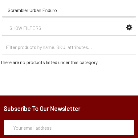
Scrambler Urban Enduro
SHOW FILTERS
Filter
Categories
There are no products listed under this category.
Subscribe To Our Newsletter
Subscription
Email
Form
Address