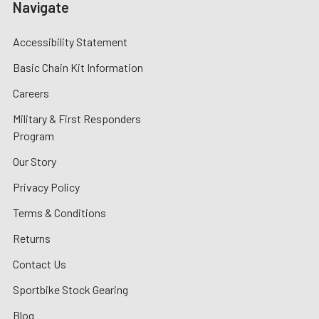
Navigate
Accessibility Statement
Basic Chain Kit Information
Careers
Military & First Responders
Program
Our Story
Privacy Policy
Terms & Conditions
Returns
Contact Us
Sportbike Stock Gearing
Blog