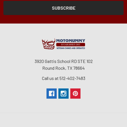
3920 Gattis School RD STE 102
Round Rock, TX 78664
Call us at 512-402-7483