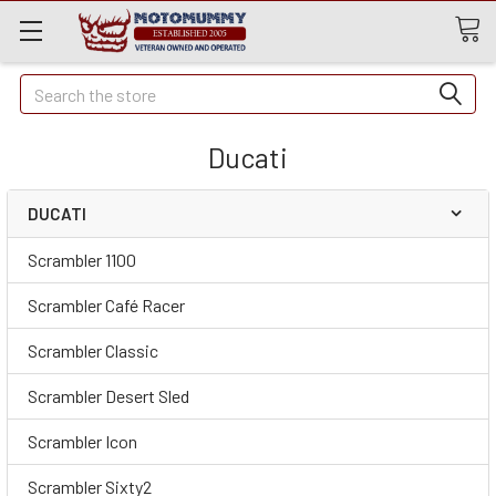
Quick
Search
Search
Ducati
DUCATI
Scrambler 1100
Scrambler Café Racer
Scrambler Classic
Scrambler Desert Sled
Scrambler Icon
Scrambler Sixty2