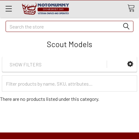
Quick
Search
Search
Scout Models
SHOW FILTERS
Filter
Categories
There are no products listed under this category.