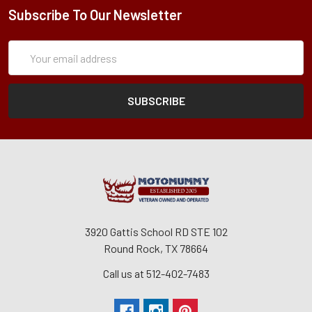
Subscribe To Our Newsletter
Subscription
Email
Form
Address
3920 Gattis School RD STE 102
Round Rock, TX 78664
Call us at 512-402-7483