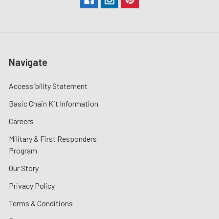
Navigate
Accessibility Statement
Basic Chain Kit Information
Careers
Military & First Responders
Program
Our Story
Privacy Policy
Terms & Conditions