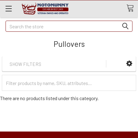
Quick
Search
Search
Pullovers
SHOW FILTERS
Filter
Categories
There are no products listed under this category.