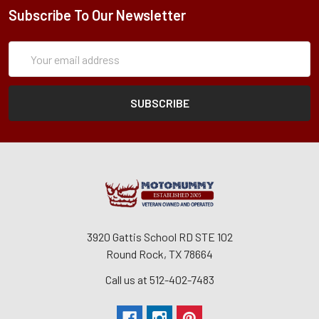
Subscribe To Our Newsletter
Subscription
Email
Form
Address
3920 Gattis School RD STE 102
Round Rock, TX 78664
Call us at 512-402-7483