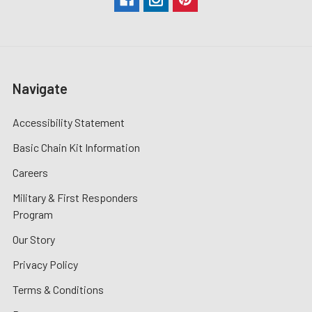
Navigate
Accessibility Statement
Basic Chain Kit Information
Careers
Military & First Responders
Program
Our Story
Privacy Policy
Terms & Conditions