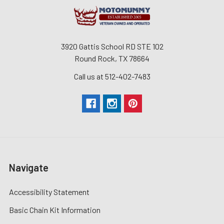
3920 Gattis School RD STE 102
Round Rock, TX 78664
Call us at 512-402-7483
Navigate
Accessibility Statement
Basic Chain Kit Information