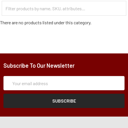
Filter
Categories
There are no products listed under this category.
Subscribe To Our Newsletter
Subscription
Email
Form
Address