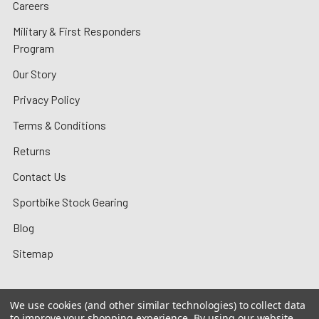
Careers
Military & First Responders
Program
Our Story
Privacy Policy
Terms & Conditions
Returns
Contact Us
Sportbike Stock Gearing
Blog
Sitemap
We use cookies (and other similar technologies) to collect data
to improve your shopping experience.
By using our website,