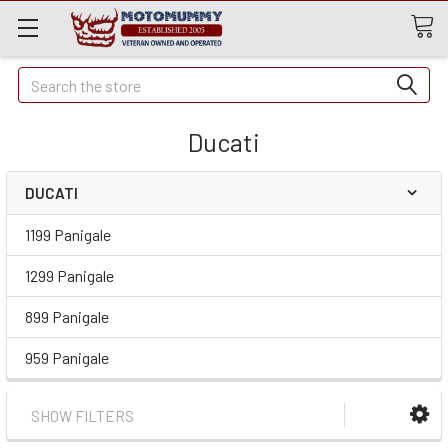
Quick
Search
Search
Ducati
DUCATI
1199 Panigale
1299 Panigale
899 Panigale
959 Panigale
SHOW FILTERS