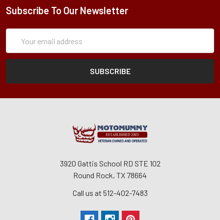
Subscribe To Our Newsletter
Subscription
Email
Form
Address
3920 Gattis School RD STE 102
Round Rock, TX 78664
Call us at 512-402-7483