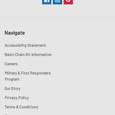
Navigate
Accessibility Statement
Basic Chain Kit Information
Careers
Military & First Responders
Program
Our Story
Privacy Policy
Terms & Conditions