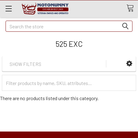
Quick
Search
Search
525 EXC
SHOW FILTERS
Filter
Categories
There are no products listed under this category.