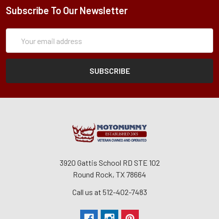
Subscribe To Our Newsletter
Subscription
Email
Form
Address
3920 Gattis School RD STE 102
Round Rock, TX 78664
Call us at 512-402-7483