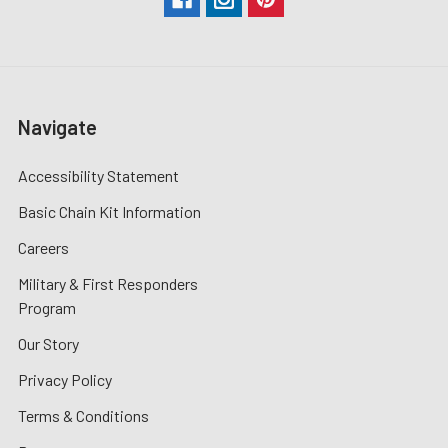
Navigate
Accessibility Statement
Basic Chain Kit Information
Careers
Military & First Responders
Program
Our Story
Privacy Policy
Terms & Conditions