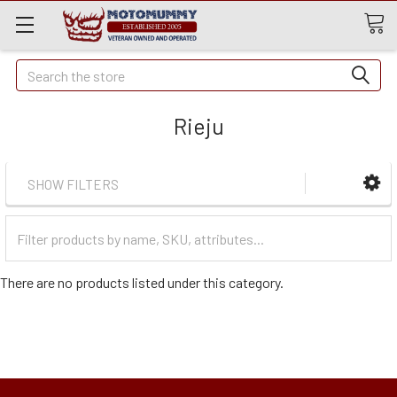
Quick
Search
Search
Rieju
SHOW FILTERS
Filter
Categories
There are no products listed under this category.