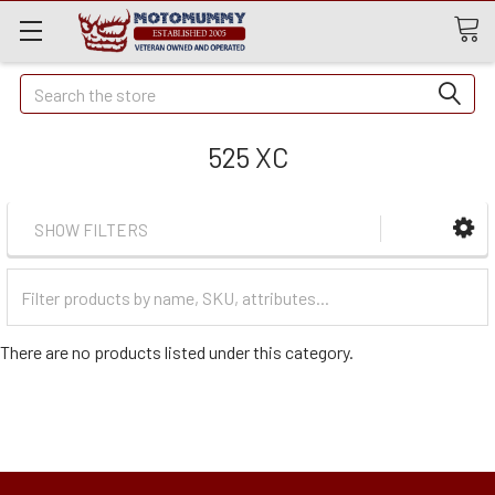
Quick
Search
Search
525 XC
SHOW FILTERS
Filter
Categories
There are no products listed under this category.