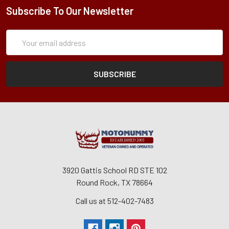
Subscribe To Our Newsletter
Subscription
Email
Form
Address
3920 Gattis School RD STE 102
Round Rock, TX 78664
Call us at 512-402-7483