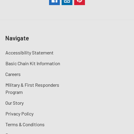
Navigate
Accessibility Statement
Basic Chain Kit Information
Careers
Military & First Responders
Program
Our Story
Privacy Policy
Terms & Conditions