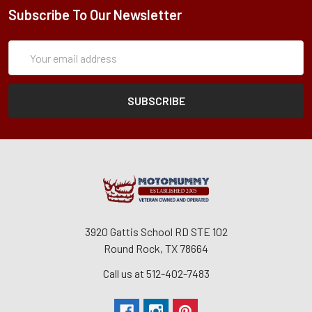
Subscribe To Our Newsletter
Subscription
Email
Form
Address
3920 Gattis School RD STE 102
Round Rock, TX 78664
Call us at 512-402-7483