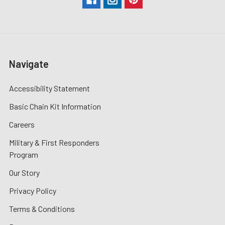
Navigate
Accessibility Statement
Basic Chain Kit Information
Careers
Military & First Responders
Program
Our Story
Privacy Policy
Terms & Conditions