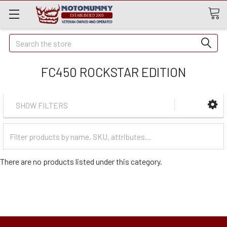
Quick
Search
Search
FC450 ROCKSTAR EDITION
SHOW FILTERS
Filter
Categories
There are no products listed under this category.