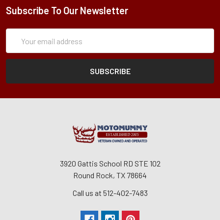
Subscribe To Our Newsletter
Subscription
Email
Form
Address
3920 Gattis School RD STE 102
Round Rock, TX 78664
Call us at 512-402-7483