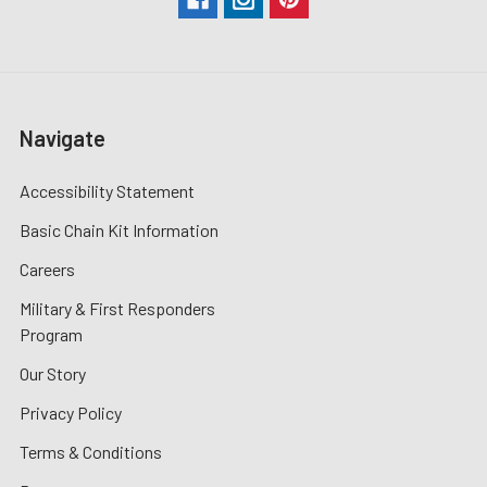
Navigate
Accessibility Statement
Basic Chain Kit Information
Careers
Military & First Responders
Program
Our Story
Privacy Policy
Terms & Conditions