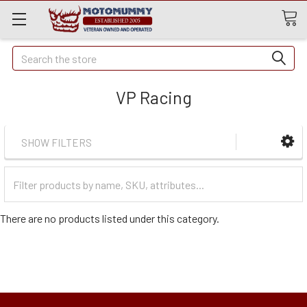
Quick
Search
Search
VP Racing
SHOW FILTERS
Filter
Categories
There are no products listed under this category.