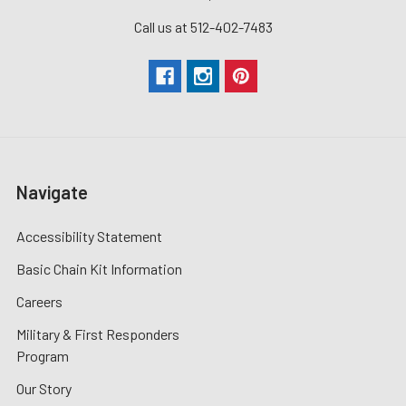
Call us at 512-402-7483
Navigate
Accessibility Statement
Basic Chain Kit Information
Careers
Military & First Responders
Program
Our Story