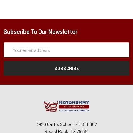
Subscribe To Our Newsletter
Subscription
Email
Form
Address
3920 Gattis School RD STE 102
Round Rock, TX 78664