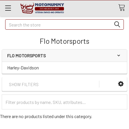
Quick
Search
Search
Flo Motorsports
FLO MOTORSPORTS
Harley-Davidson
SHOW FILTERS
Filter
Categories
There are no products listed under this category.