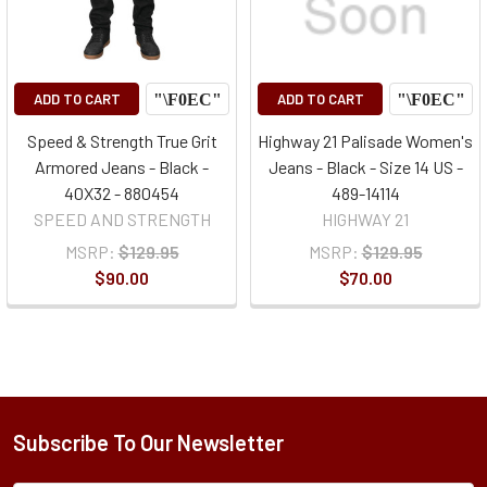
ADD TO CART
ADD TO CART
Speed & Strength True Grit
Highway 21 Palisade Women's
Armored Jeans - Black -
Jeans - Black - Size 14 US -
40X32 - 880454
489-14114
SPEED AND STRENGTH
HIGHWAY 21
MSRP:
$129.95
MSRP:
$129.95
$90.00
$70.00
Subscribe To Our Newsletter