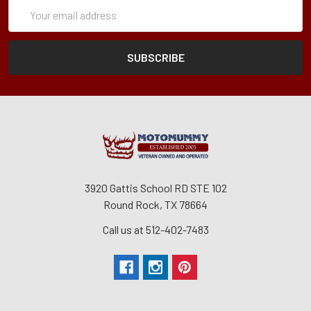
Subscription
Email
Form
Address
3920 Gattis School RD STE 102
Round Rock, TX 78664
Call us at 512-402-7483