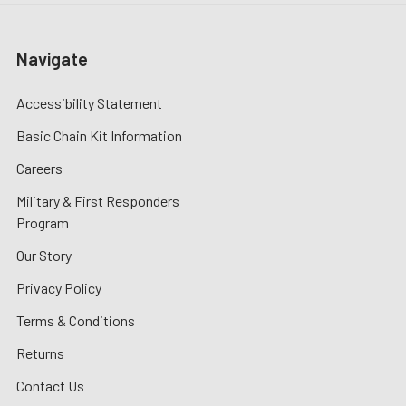
Navigate
Accessibility Statement
Basic Chain Kit Information
Careers
Military & First Responders
Program
Our Story
Privacy Policy
Terms & Conditions
Returns
Contact Us