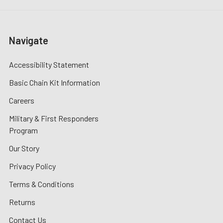
Navigate
Accessibility Statement
Basic Chain Kit Information
Careers
Military & First Responders
Program
Our Story
Privacy Policy
Terms & Conditions
Returns
Contact Us