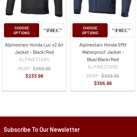
CHOOSE
CHOOSE
OPTIONS
OPTIONS
Alpinestars Honda Luc v2 Air
Alpinestars Honda SMX
Jacket - Black/Red
Waterproof Jacket -
ALPINESTARS
Blue/Black/Red
ALPINESTARS
MSRP:
$259.95
$233.96
MSRP:
$339.95
$305.96
Subscribe To Our Newsletter