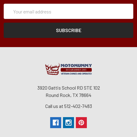
Subscription
Email
Form
Address
3920 Gattis School RD STE 102
Round Rock, TX 78664
Call us at 512-402-7483