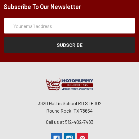
Subscribe To Our Newsletter
Subscription
Email
Form
Address
3920 Gattis School RD STE 102
Round Rock, TX 78664
Call us at 512-402-7483