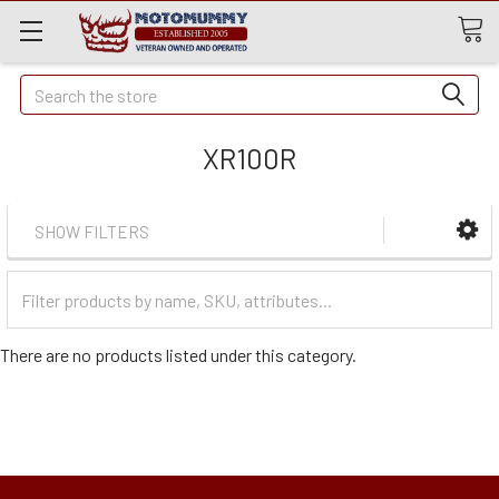
Quick
Search
Search
XR100R
SHOW FILTERS
Filter
Categories
There are no products listed under this category.