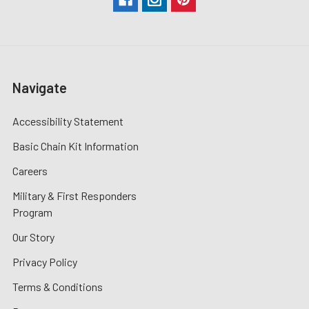
Navigate
Accessibility Statement
Basic Chain Kit Information
Careers
Military & First Responders
Program
Our Story
Privacy Policy
Terms & Conditions