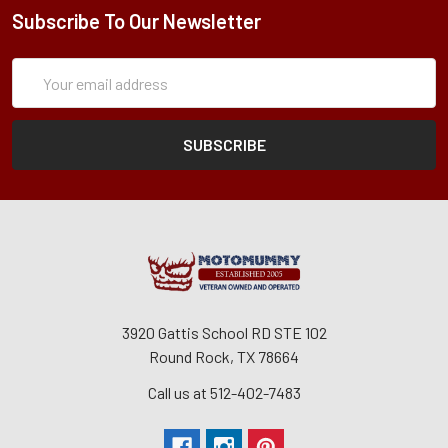
Subscribe To Our Newsletter
Subscription
Email
Form
Address
3920 Gattis School RD STE 102
Round Rock, TX 78664
Call us at 512-402-7483