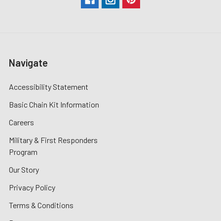
Navigate
Accessibility Statement
Basic Chain Kit Information
Careers
Military & First Responders
Program
Our Story
Privacy Policy
Terms & Conditions