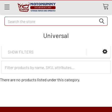
Quick
Search
Search
Universal
SHOW FILTERS
Filter
Categories
There are no products listed under this category.