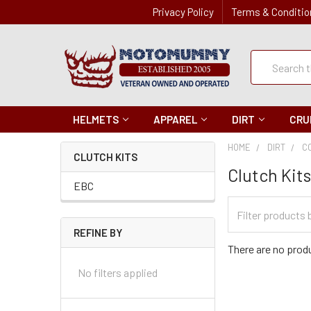
Privacy Policy
Terms & Conditio
Quick
Search
Search
HELMETS
APPAREL
DIRT
CRU
HOME
DIRT
C
CLUTCH KITS
Clutch Kit
EBC
Filter
Categories
REFINE BY
There are no produ
No filters applied