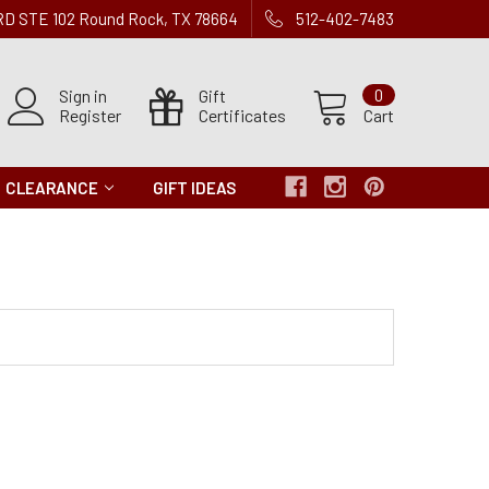
 RD STE 102 Round Rock, TX 78664
512-402-7483
Sign in
Gift
0
Register
Certificates
Cart
CLEARANCE
GIFT IDEAS