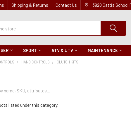
ns
Shipping & Returns
Contact Us
3920 Gattis School
ISER
SPORT
ATV & UTV
MAINTENANCE
ONTROLS
HAND CONTROLS
CLUTCH KITS
s
cts listed under this category.