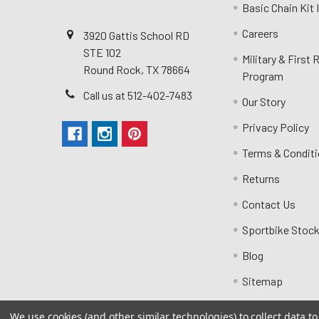
Basic Chain Kit
Careers
3920 Gattis School RD
STE 102
Military & First
Round Rock, TX 78664
Program
Call us at 512-402-7483
Our Story
Privacy Policy
Terms & Condit
Returns
Contact Us
Sportbike Stock
Blog
Sitemap
We use cookies (and other similar technologies) to collect data 