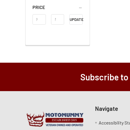
PRICE
Price
UPDATE
Range
Subscribe to
Navigate
Accessibility S