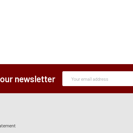
Subscription
Email
 our newsletter
Form
Address
tatement