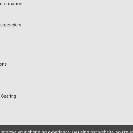
 Information
 Responders
ions
 Gearing
to improve your shopping experience.
By using our website, you're a