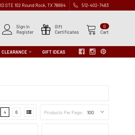
 RD STE 102 Round Rock, TX 78664
512-402-7483
Sign in
Gift
0
Register
Certificates
Cart
CLEARANCE
GIFT IDEAS
Products
4
6
Products Per Page:
per
Page