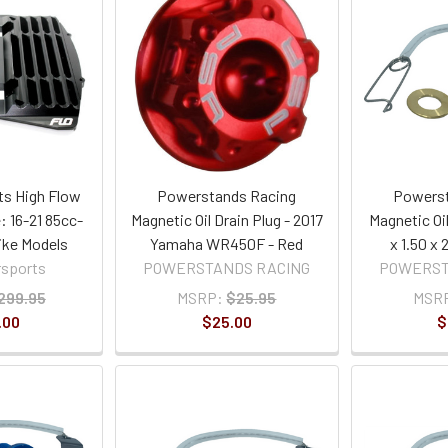
ts High Flow
Powerstands Racing
Powerst
: 16-21 85cc-
Magnetic Oil Drain Plug - 2017
Magnetic Oil
ike Models
Yamaha WR450F - Red
x 1.50 x
rsports
POWERSTANDS RACING
POWERST
299.95
MSRP:
$25.95
MSR
.00
$25.00
$