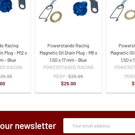
s Racing
Powerstands Racing
Powerst
in Plug - M12 x
Magnetic Oil Drain Plug - M8 x
Magnetic Oil
mm - Blue
1.50 x 17 mm - Blue
1.50 x
DS RACING
POWERSTANDS RACING
POWERST
25.95
MSRP:
$25.95
MSR
.00
$25.00
$
Subscription
Email
 our newsletter
Form
Address