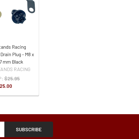
ands Racing
 Drain Plug - M8 x
 17 mm Black
ANDS RACING
P:
$25.95
25.00