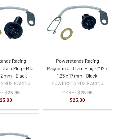
ands Racing
Powerstands Racing
 Drain Plug - M10
Magnetic Oil Drain Plug - M12 x
 22 mm - Black
1.25 x 17 mm - Black
ANDS RACING
POWERSTANDS RACING
P:
$25.95
MSRP:
$25.95
25.00
$25.00