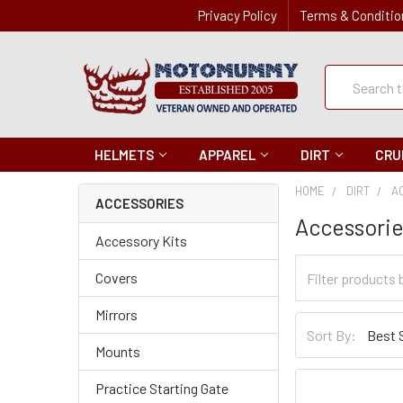
Privacy Policy
Terms & Conditio
Quick
Search
Search
HELMETS
APPAREL
DIRT
CRU
HOME
DIRT
A
ACCESSORIES
Accessori
Accessory Kits
Filter
Covers
Categories
Mirrors
Sort
Sort By:
By
Mounts
Practice Starting Gate