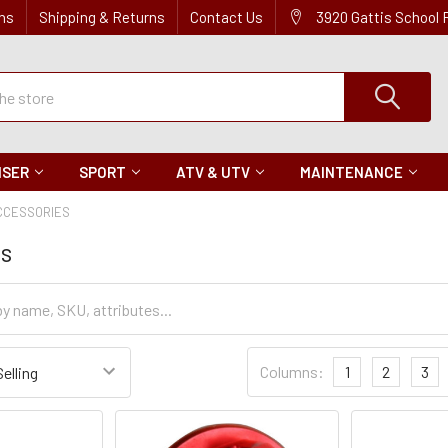
ns
Shipping & Returns
Contact Us
3920 Gattis School
ISER
SPORT
ATV & UTV
MAINTENANCE
CCESSORIES
es
Sort
Columns:
1
2
3
Settings