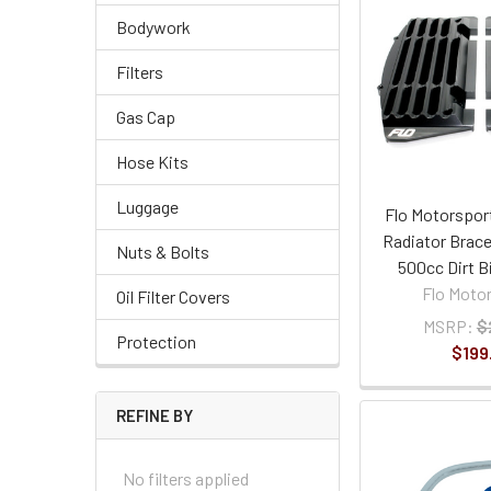
Bodywork
Filters
Gas Cap
Hose Kits
Luggage
Flo Motorspor
Radiator Brace
Nuts & Bolts
500cc Dirt B
Flo Moto
Oil Filter Covers
MSRP:
$
Protection
$199
REFINE BY
No filters applied