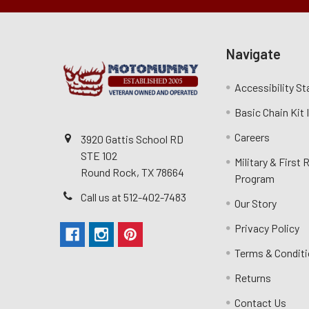
Navigate
Accessibility S
Basic Chain Kit
Careers
3920 Gattis School RD
STE 102
Military & First
Round Rock, TX 78664
Program
Call us at 512-402-7483
Our Story
Privacy Policy
Terms & Condit
Returns
Contact Us