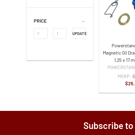
PRICE
Price
UPDATE
Range
Powerstand
Magnetic Oil Dra
1.25 x 17 
POWERSTAN
MSRP:
$
$25
Subscribe to