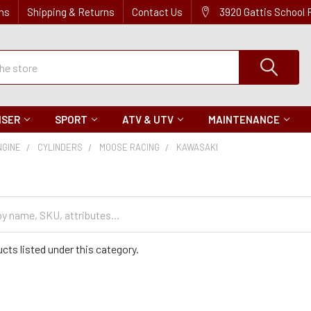
ns
Shipping & Returns
Contact Us
3920 Gattis School
ISER
SPORT
ATV & UTV
MAINTENANCE
NGINE
CYLINDERS
MOOSE RACING
KAWASAKI
cts listed under this category.