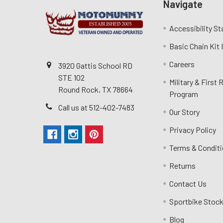
Navigate
Accessibility S
Basic Chain Kit
Careers
3920 Gattis School RD
STE 102
Military & First
Round Rock, TX 78664
Program
Call us at 512-402-7483
Our Story
Privacy Policy
Terms & Condit
Returns
Contact Us
Sportbike Stock
Blog