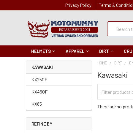
Privacy Policy
Terms & Conditio
Quick
Search
Search
HELMETS
APPAREL
DIRT
CRU
HOME
DIRT
E
KAWASAKI
Kawasaki
KX250F
Filter
KX450F
Categories
KX85
There are no produ
REFINE BY