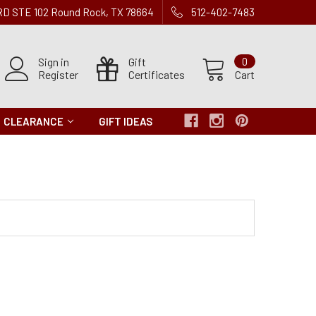
 RD STE 102 Round Rock, TX 78664
512-402-7483
Sign in
Gift
0
Register
Certificates
Cart
CLEARANCE
GIFT IDEAS