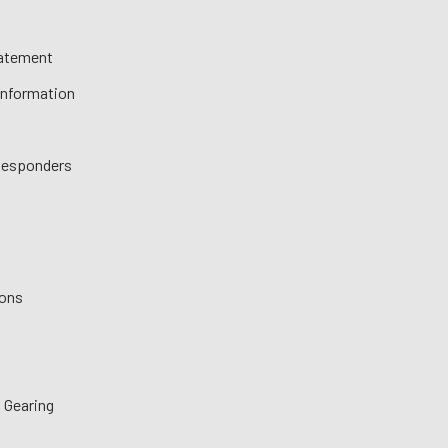
tatement
 Information
 Responders
ions
 Gearing