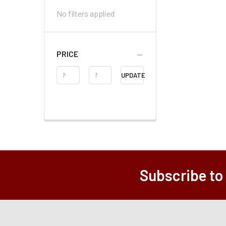
No filters applied
PRICE
Price
UPDATE
Range
Subscribe to