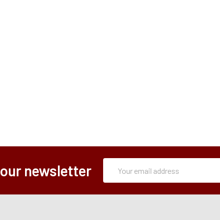
Subscription
Email
 our newsletter
Form
Address