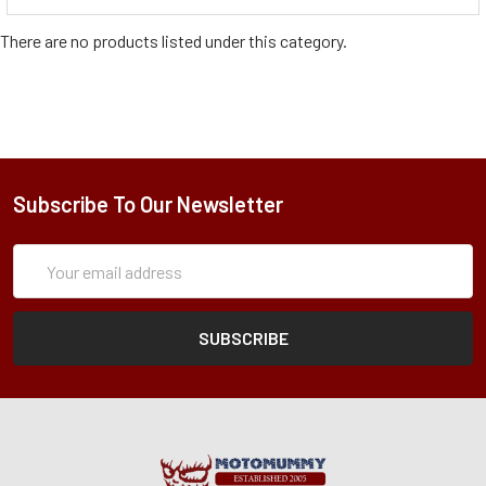
There are no products listed under this category.
Subscribe To Our Newsletter
Subscription
Email
Form
Address