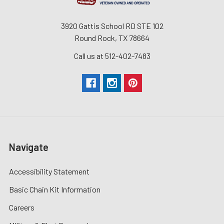
3920 Gattis School RD STE 102
Round Rock, TX 78664
Call us at 512-402-7483
Navigate
Accessibility Statement
Basic Chain Kit Information
Careers