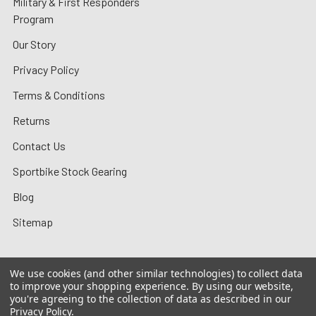
Military & First Responders
Program
Our Story
Privacy Policy
Terms & Conditions
Returns
Contact Us
Sportbike Stock Gearing
Blog
Sitemap
We use cookies (and other similar technologies) to collect data
to improve your shopping experience.
By using our website,
©
2026
MotoMummy.
you're agreeing to the collection of data as described in our
Privacy Policy
.