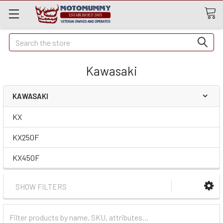
Quick
Search
Search
Kawasaki
KAWASAKI
KX
KX250F
KX450F
SHOW FILTERS
Filter
Categories