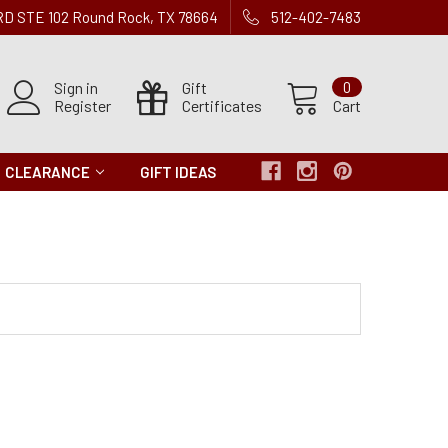
 RD STE 102 Round Rock, TX 78664
512-402-7483
Sign in
Gift
0
Register
Certificates
Cart
CLEARANCE
GIFT IDEAS