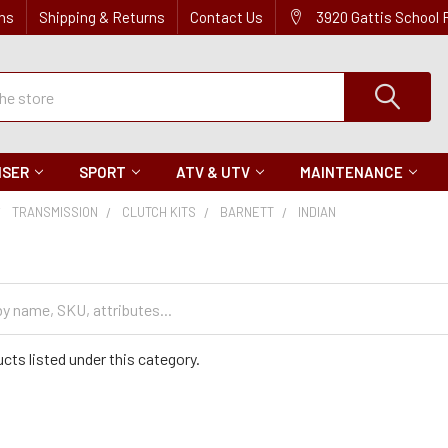
ns
Shipping & Returns
Contact Us
3920 Gattis School
ISER
SPORT
ATV & UTV
MAINTENANCE
TRANSMISSION
CLUTCH KITS
BARNETT
INDIAN
cts listed under this category.