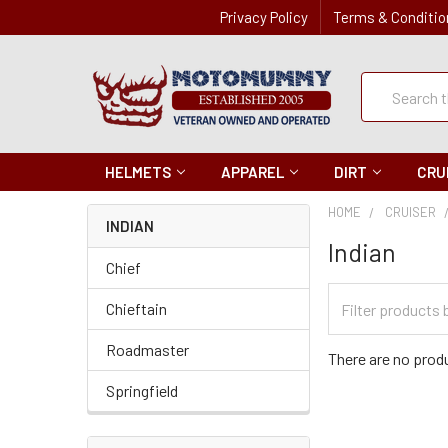
Privacy Policy
Terms & Conditio
Quick
Search
Search
HELMETS
APPAREL
DIRT
CRU
HOME
CRUISER
INDIAN
Indian
Chief
Filter
Chieftain
Categories
Roadmaster
There are no produ
Springfield