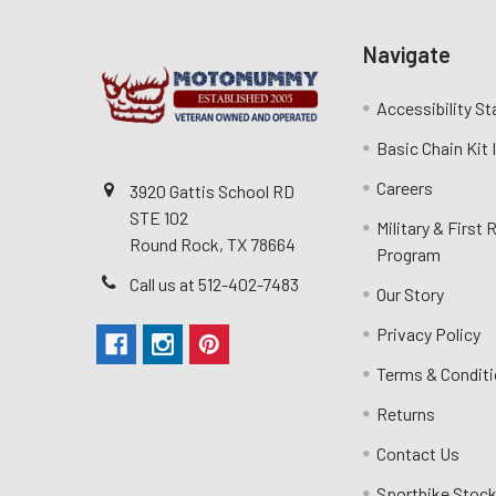
Navigate
Accessibility S
Basic Chain Kit
Careers
3920 Gattis School RD
STE 102
Military & First
Round Rock, TX 78664
Program
Call us at 512-402-7483
Our Story
Privacy Policy
Terms & Condit
Returns
Contact Us
Sportbike Stock