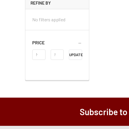
REFINE BY
No filters applied
PRICE
Price
UPDATE
Range
Subscribe to