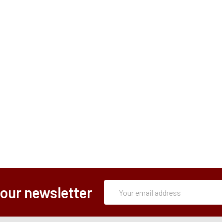
Subscription
Email
 our newsletter
Form
Address