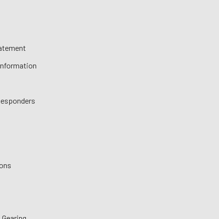
tatement
 Information
 Responders
ions
 Gearing