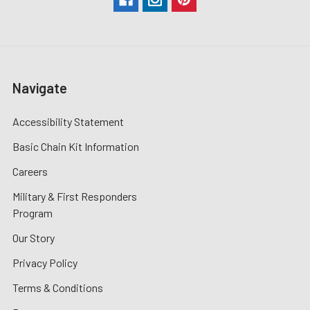
Navigate
Accessibility Statement
Basic Chain Kit Information
Careers
Military & First Responders
Program
Our Story
Privacy Policy
Terms & Conditions