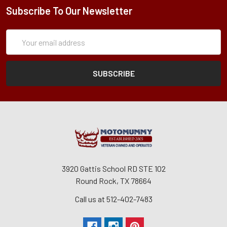
Subscribe To Our Newsletter
Subscription
Email
Form
Address
3920 Gattis School RD STE 102
Round Rock, TX 78664
Call us at 512-402-7483