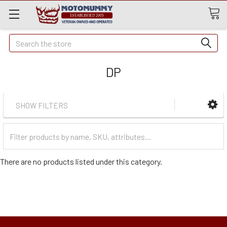
Quick
Search
Search
DP
SHOW FILTERS
Filter
Categories
There are no products listed under this category.