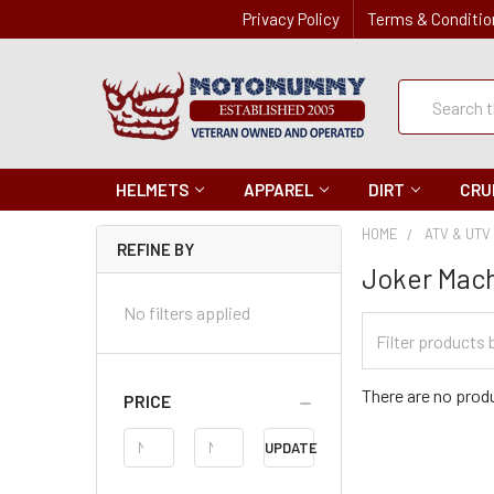
Privacy Policy
Terms & Conditio
Quick
Search
Search
HELMETS
APPAREL
DIRT
CRU
HOME
ATV & UTV
REFINE BY
Joker Mac
No filters applied
Filter
Categories
There are no produ
PRICE
Price
UPDATE
Range