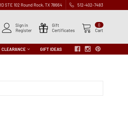
 RD STE 102 Round Rock, TX 78664
512-402-7483
Sign in
Gift
0
Register
Certificates
Cart
CLEARANCE
GIFT IDEAS