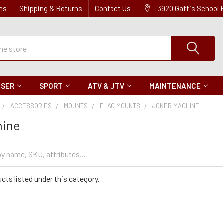
ns
Shipping & Returns
Contact Us
3920 Gattis School
ISER
SPORT
ATV & UTV
MAINTENANCE
ACCESSORIES
MOUNTS
FLAG MOUNTS
JOKER MACHINE
hine
cts listed under this category.