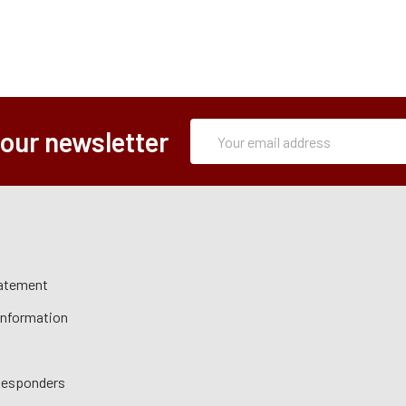
Subscription
Email
 our newsletter
Form
Address
tatement
 Information
 Responders