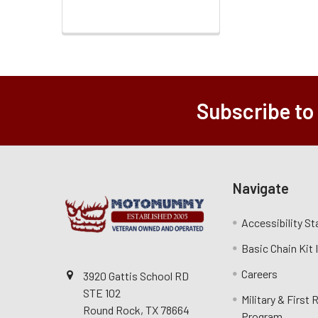
Subscribe to
Navigate
Accessibility S
Basic Chain Kit
Careers
3920 Gattis School RD
STE 102
Military & First
Round Rock, TX 78664
Program