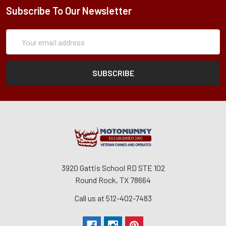
Subscribe To Our Newsletter
Subscription
Email
Form
Address
3920 Gattis School RD STE 102
Round Rock, TX 78664
Call us at 512-402-7483