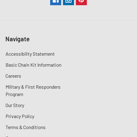
Navigate
Accessibility Statement
Basic Chain Kit Information
Careers
Military & First Responders
Program
Our Story
Privacy Policy
Terms & Conditions