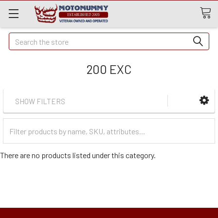
Quick
Search
Search
200 EXC
SHOW FILTERS
Filter
Categories
There are no products listed under this category.