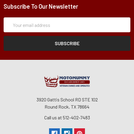
Subscribe To Our Newsletter
Subscription
Email
Form
Address
3920 Gattis School RD STE 102
Round Rock, TX 78664
Call us at 512-402-7483