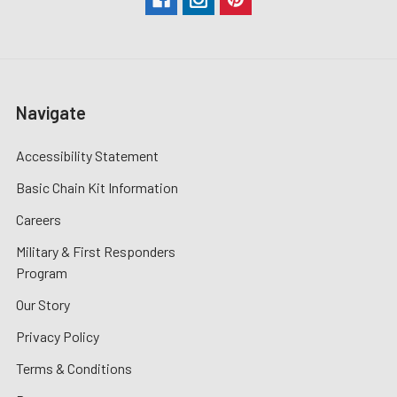
Navigate
Accessibility Statement
Basic Chain Kit Information
Careers
Military & First Responders
Program
Our Story
Privacy Policy
Terms & Conditions