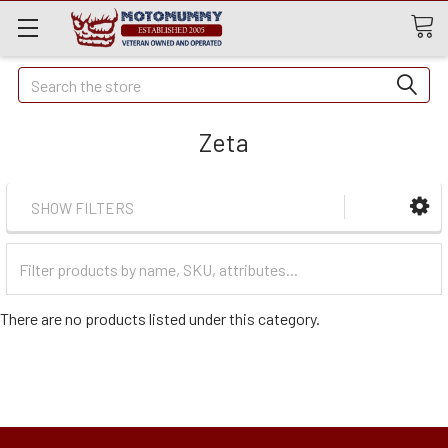
Quick
Search
Search
Zeta
SHOW FILTERS
Filter
Categories
There are no products listed under this category.