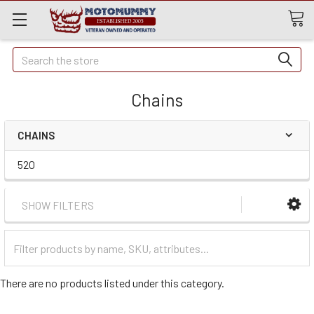
Quick
Search
Search
Chains
CHAINS
520
SHOW FILTERS
Filter
Categories
There are no products listed under this category.