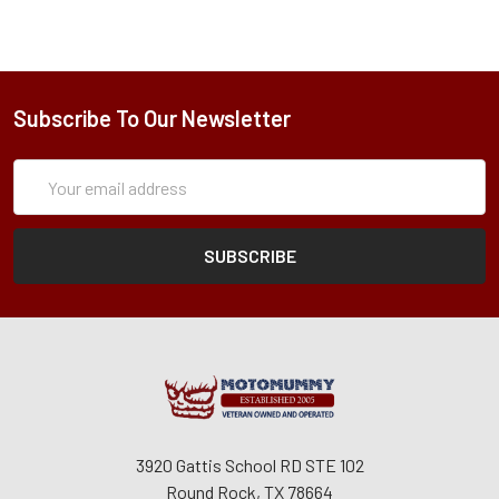
Subscribe To Our Newsletter
Subscription
Email
Form
Address
3920 Gattis School RD STE 102
Round Rock, TX 78664