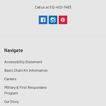
Call us at 512-402-7483
Navigate
Accessibility Statement
Basic Chain Kit Information
Careers
Military & First Responders
Program
Our Story