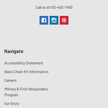
Call us at 512-402-7483
Navigate
Accessibility Statement
Basic Chain Kit Information
Careers
Military & First Responders
Program
Our Story