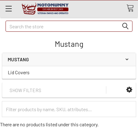
Quick
Search
Search
Mustang
MUSTANG
Lid Covers
SHOW FILTERS
Filter
Categories
There are no products listed under this category.