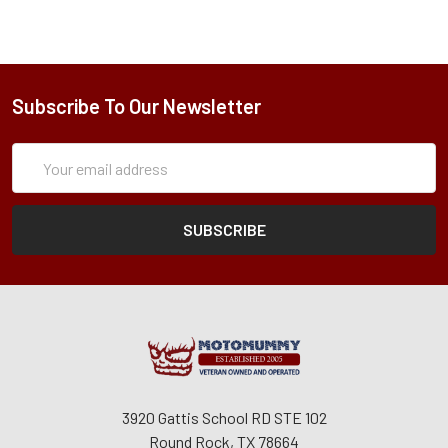
Subscribe To Our Newsletter
Subscription
Email
Form
Address
3920 Gattis School RD STE 102
Round Rock, TX 78664