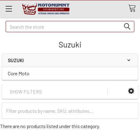
Quick
Search
Search
Suzuki
SUZUKI
Core Moto
SHOW FILTERS
Filter
Categories
There are no products listed under this category.