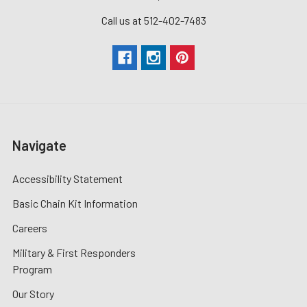
Call us at 512-402-7483
Navigate
Accessibility Statement
Basic Chain Kit Information
Careers
Military & First Responders
Program
Our Story