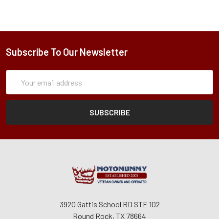
Subscribe To Our Newsletter
Subscription
Email
Form
Address
3920 Gattis School RD STE 102
Round Rock, TX 78664