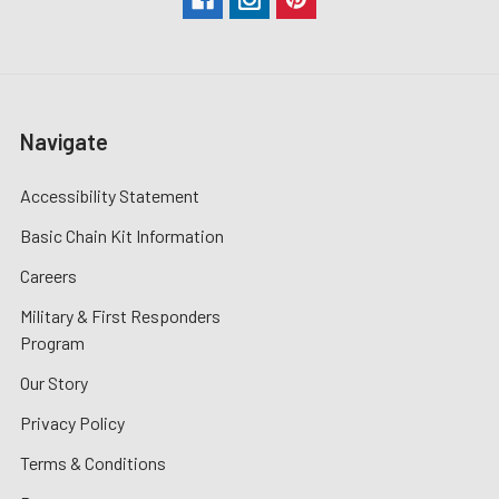
Navigate
Accessibility Statement
Basic Chain Kit Information
Careers
Military & First Responders
Program
Our Story
Privacy Policy
Terms & Conditions