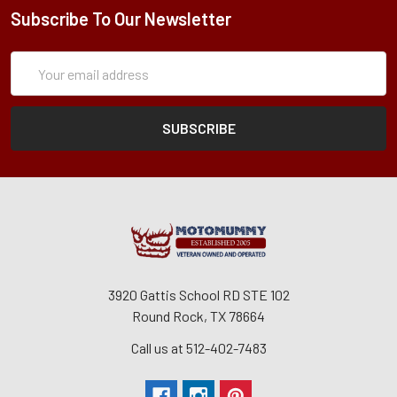
Subscribe To Our Newsletter
Subscription
Email
Form
Address
3920 Gattis School RD STE 102
Round Rock, TX 78664
Call us at 512-402-7483