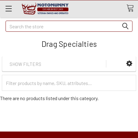
Quick
Search
Search
Drag Specialties
SHOW FILTERS
Filter
Categories
There are no products listed under this category.