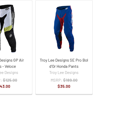
Designs GP Air
Troy Lee Designs SE Pro Bol
s - Veloce
d'Or Honda Pants
ee Designs
Troy Lee Designs
:
$125.00
MSRP:
$189.00
43.00
$35.00