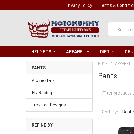
Privacy Policy
Terms & Conditio
Quick
Search
Search
HELMETS
APPAREL
DIRT
CRU
HOME
APPAREL
PANTS
Pants
Alpinestars
Filter
Fly Racing
Categories
Troy Lee Designs
Sort
Sort By:
By
REFINE BY