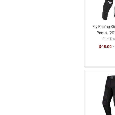
Fly Racing K
Pants - 20
FLY R
$48.00 -