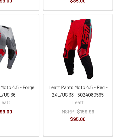
99.00
$85.00
 Moto 4.5 - Forge
Leatt Pants Moto 4.5 - Red -
L/US 36
2XL/US 38 - 5024080565
Leatt
Leatt
99.00
MSRP:
$159.99
$95.00