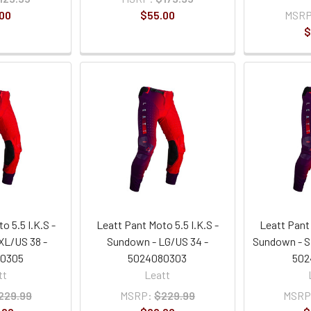
00
$55.00
MSRP
$
o 5.5 I.K.S -
Leatt Pant Moto 5.5 I.K.S -
Leatt Pant 
XL/US 38 -
Sundown - LG/US 34 -
Sundown - S
80305
5024080303
502
tt
Leatt
229.99
MSRP:
$229.99
MSRP