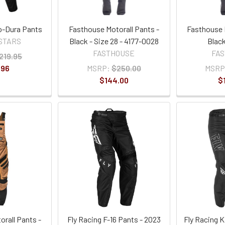
o-Dura Pants
Fasthouse Motorall Pants -
Fasthouse 
STARS
Black - Size 28 - 4177-0028
Black
FASTHOUSE
FA
219.95
.96
MSRP:
$250.00
MSRP
$144.00
$
rall Pants -
Fly Racing F-16 Pants - 2023
Fly Racing K