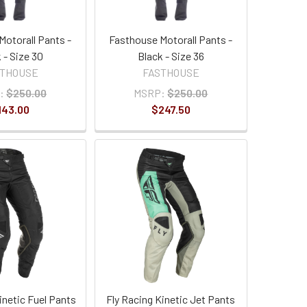
Motorall Pants -
Fasthouse Motorall Pants -
 - Size 30
Black - Size 36
STHOUSE
FASTHOUSE
:
$250.00
MSRP:
$250.00
143.00
$247.50
inetic Fuel Pants
Fly Racing Kinetic Jet Pants