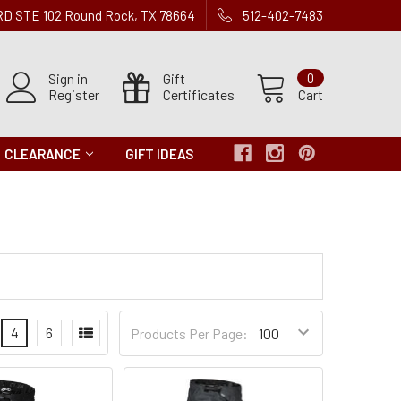
 RD STE 102 Round Rock, TX 78664
512-402-7483
Sign in
Gift
0
Register
Certificates
Cart
CLEARANCE
GIFT IDEAS
Products
4
6
Products Per Page:
per
Page