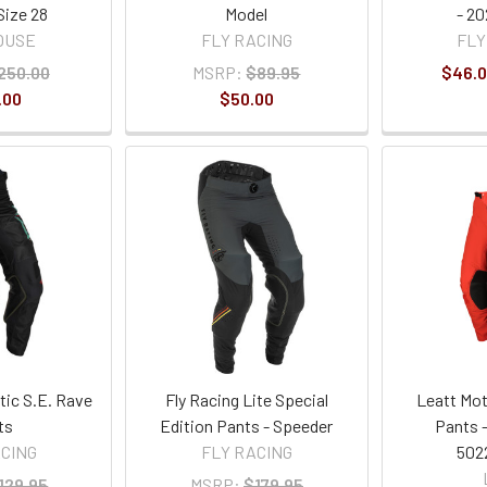
Size 28
Model
- 2
OUSE
FLY RACING
FLY
250.00
MSRP:
$89.95
$46.0
.00
$50.00
tic S.E. Rave
Fly Racing Lite Special
Leatt Mot
ts
Edition Pants - Speeder
Pants -
ACING
FLY RACING
502
129.95
MSRP:
$179.95