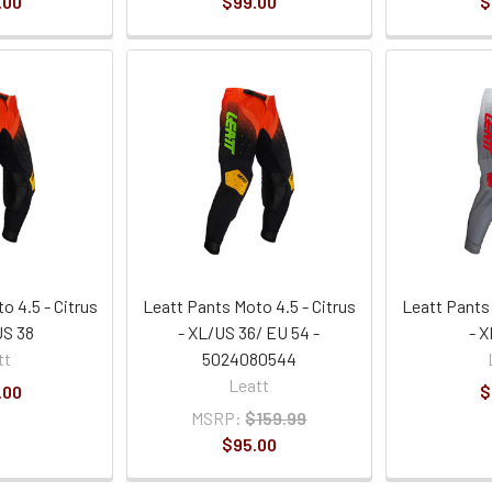
.00
$99.00
$
o 4.5 - Citrus
Leatt Pants Moto 4.5 - Citrus
Leatt Pants
US 38
- XL/US 36/ EU 54 -
- X
tt
5024080544
Leatt
.00
$
MSRP:
$159.99
$95.00