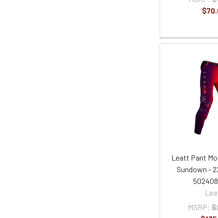
$70.
Leatt Pant Mot
Sundown - 2
50240
Lea
MSRP:
$