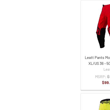
Leatt Pants Mot
XL/US 36 - 
Lea
MSRP:
$
$99