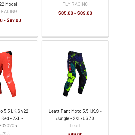
022 Model
FLY RACING
 RACING
$85.00 - $89.00
0 - $87.00
o 5.5 I.K.S v22
Leatt Pant Moto 5.5 I.K.S -
 Red - 2XL -
Jungle - 2XL/US 38
2020205
Leatt
Leatt
$99.00