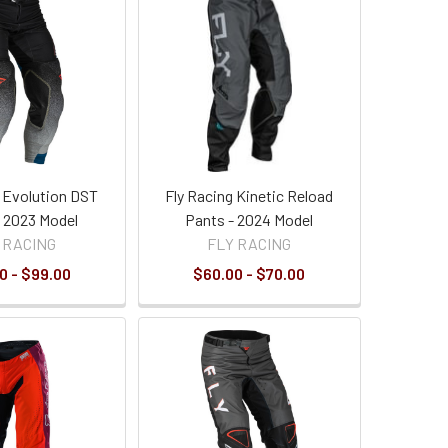
g Evolution DST
Fly Racing Kinetic Reload
- 2023 Model
Pants - 2024 Model
 RACING
FLY RACING
0 - $99.00
$60.00 - $70.00