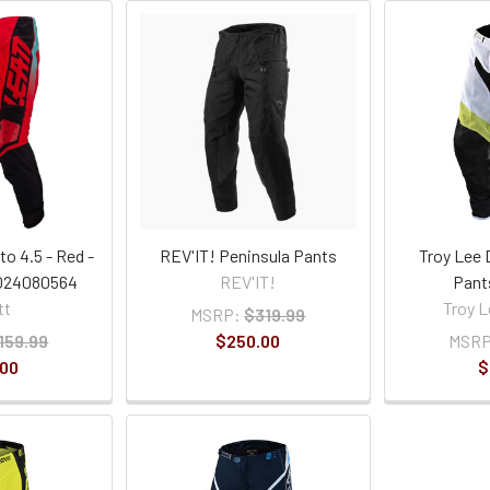
o 4.5 - Red -
REV'IT! Peninsula Pants
Troy Lee 
5024080564
REV'IT!
Pant
tt
Troy L
MSRP:
$319.99
159.99
$250.00
MSRP
.00
$