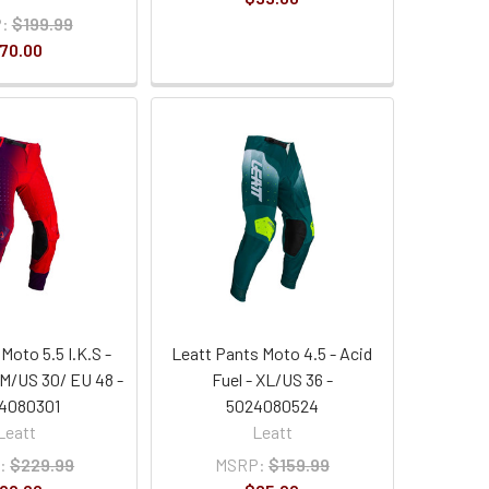
:
$199.99
70.00
Moto 5.5 I.K.S -
Leatt Pants Moto 4.5 - Acid
M/US 30/ EU 48 -
Fuel - XL/US 36 -
4080301
5024080524
Leatt
Leatt
:
$229.99
MSRP:
$159.99