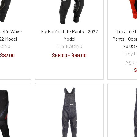
inetic Wave
Fly Racing Lite Pants - 2022
Troy Lee 
22 Model
Model
Pants - Cos
ACING
FLY RACING
28 US 
Troy L
 $87.00
$58.00 - $99.00
MSRP
$