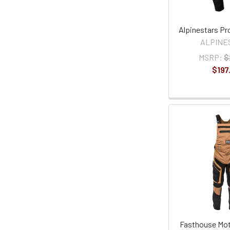
Alpinestars Pr
ALPINE
MSRP:
$
$197
Fasthouse Moto