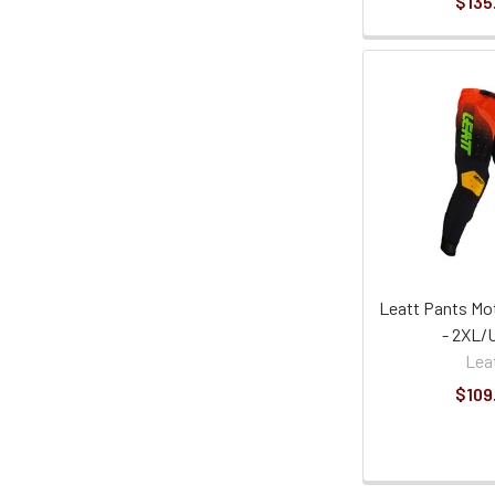
$135
Leatt Pants Mot
- 2XL/
Lea
$109