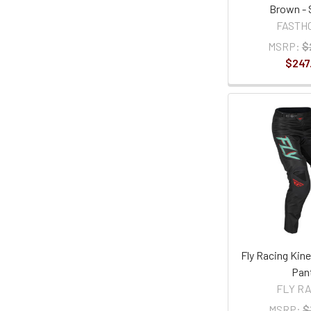
Brown - 
FASTH
MSRP:
$
$247
Fly Racing Kine
Pan
FLY R
MSRP:
$