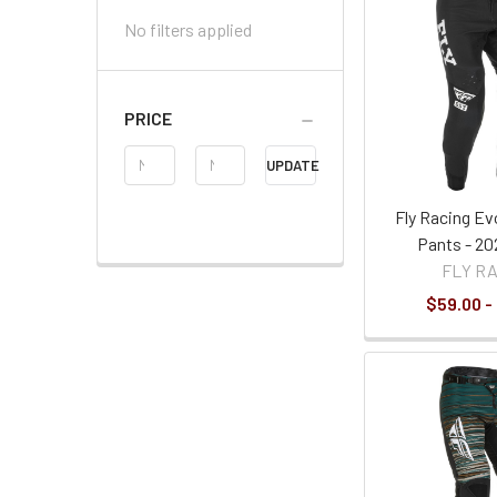
No filters applied
PRICE
Price
UPDATE
Range
Fly Racing Ev
Pants - 20
FLY R
$59.00 -