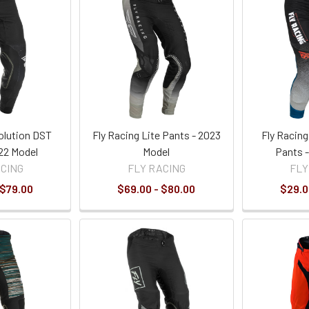
olution DST
Fly Racing Lite Pants - 2023
Fly Racin
22 Model
Model
Pants 
ACING
FLY RACING
FLY
 $79.00
$69.00 - $80.00
$29.0