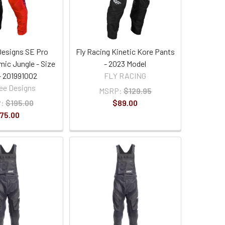
Designs SE Pro
Fly Racing Kinetic Kore Pants
mic Jungle - Size
- 2023 Model
- 201991002
FLY RACING
ee Designs
MSRP:
$129.95
:
$195.00
$89.00
75.00