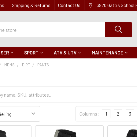
ns
Shipping & Returns
Contact Us
3920 Gattis School
ISER
SPORT
ATV & UTV
MAINTENANCE
MEN'S
DIRT
PANTS
Sort
Columns:
1
2
3
Settings