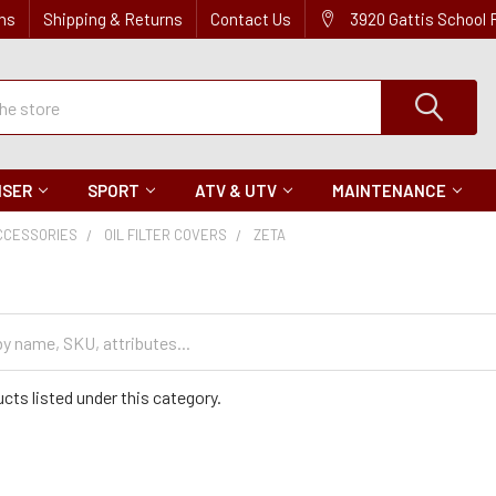
ns
Shipping & Returns
Contact Us
3920 Gattis School
ISER
SPORT
ATV & UTV
MAINTENANCE
CCESSORIES
OIL FILTER COVERS
ZETA
cts listed under this category.