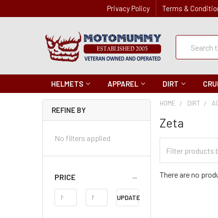
Privacy Policy
Terms & Conditio
Quick
Search
Search
HELMETS
APPAREL
DIRT
CRU
HOME
DIRT
A
REFINE BY
Zeta
No filters applied
Filter
Categories
There are no produ
PRICE
Price
UPDATE
Range