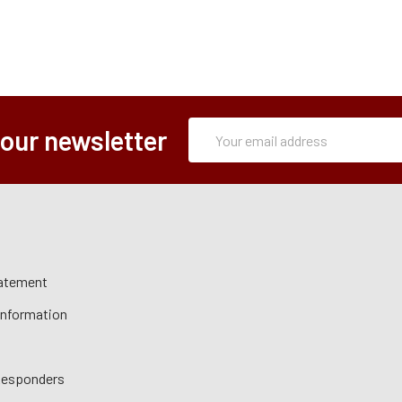
Subscription
Email
 our newsletter
Form
Address
tatement
 Information
 Responders