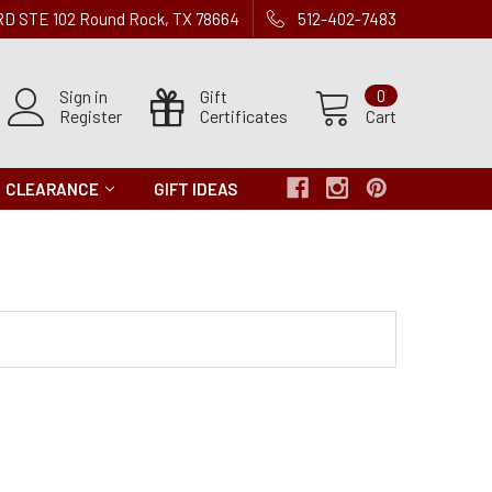
 RD STE 102 Round Rock, TX 78664
512-402-7483
Sign in
Gift
0
Register
Certificates
Cart
CLEARANCE
GIFT IDEAS