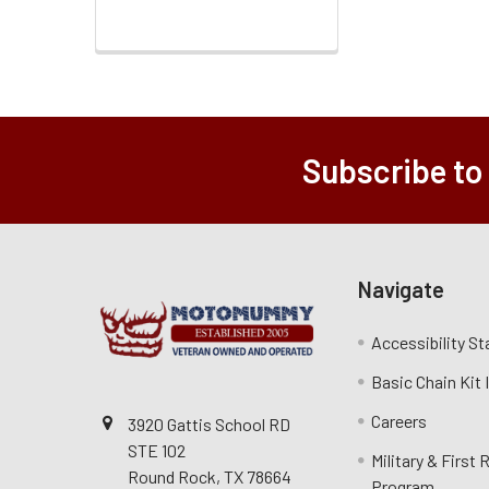
Subscribe to
Navigate
Accessibility S
Basic Chain Kit
Careers
3920 Gattis School RD
STE 102
Military & First
Round Rock, TX 78664
Program