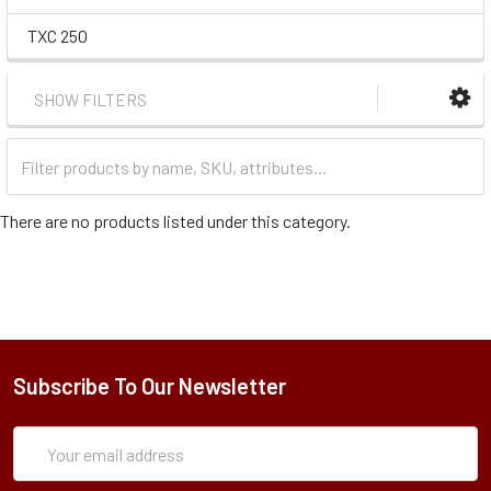
TXC 250
SHOW FILTERS
Filter
Categories
There are no products listed under this category.
Subscribe To Our Newsletter
Subscription
Email
Form
Address