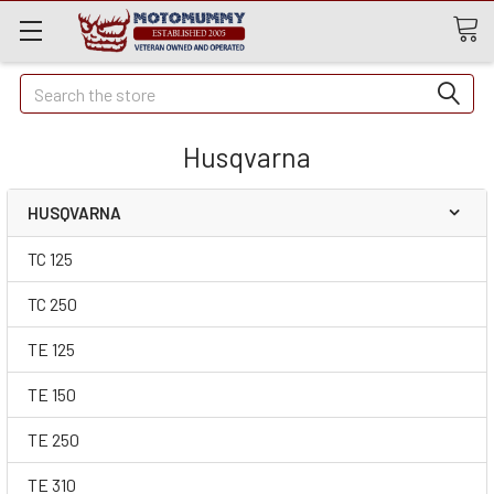
Quick
Search
Search
Husqvarna
HUSQVARNA
TC 125
TC 250
TE 125
TE 150
TE 250
TE 310