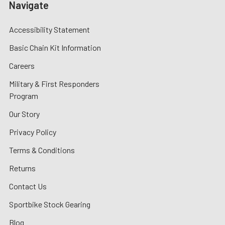
Navigate
Accessibility Statement
Basic Chain Kit Information
Careers
Military & First Responders
Program
Our Story
Privacy Policy
Terms & Conditions
Returns
Contact Us
Sportbike Stock Gearing
Blog