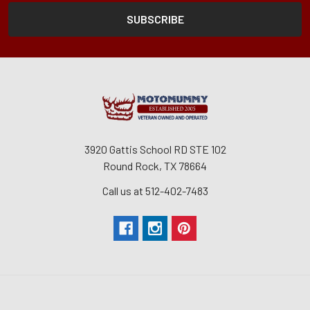
3920 Gattis School RD STE 102
Round Rock, TX 78664
Call us at 512-402-7483