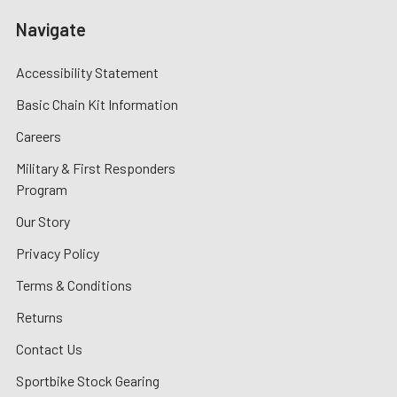
Navigate
Accessibility Statement
Basic Chain Kit Information
Careers
Military & First Responders
Program
Our Story
Privacy Policy
Terms & Conditions
Returns
Contact Us
Sportbike Stock Gearing