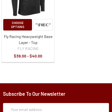
CHOOSE
OPTIONS
Fly Racing Heavyweight Base
Layer - Top
FLY RACING
$39.00 - $40.00
Subscribe To Our Newsletter
Subscription
Email
Form
Address