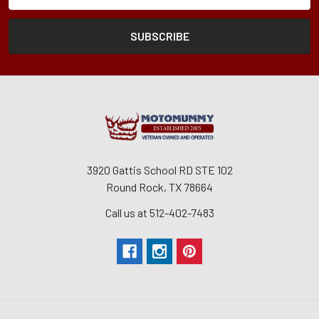
3920 Gattis School RD STE 102
Round Rock, TX 78664
Call us at 512-402-7483