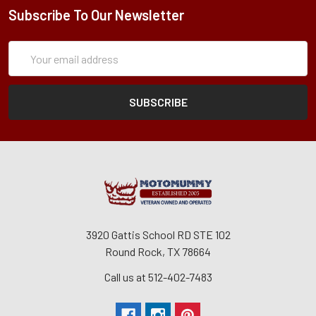
Subscribe To Our Newsletter
Subscription
Email
Form
Address
3920 Gattis School RD STE 102
Round Rock, TX 78664
Call us at 512-402-7483