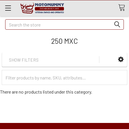
Quick
Search
Search
250 MXC
SHOW FILTERS
Filter
Categories
There are no products listed under this category.