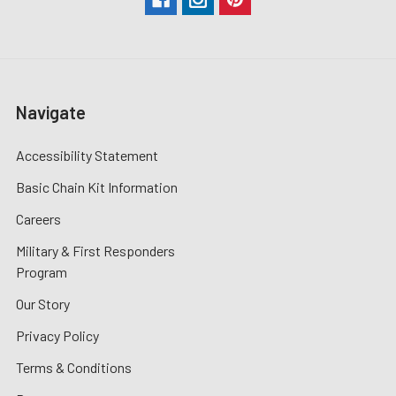
Navigate
Accessibility Statement
Basic Chain Kit Information
Careers
Military & First Responders
Program
Our Story
Privacy Policy
Terms & Conditions