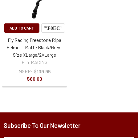
ADD TO CART
Fly Racing Freestone Ripa
Helmet - Matte Black/Grey -
Size XLarge/2XLarge
FLY RACING
MSRP:
$109.95
$80.00
Subscribe To Our Newsletter