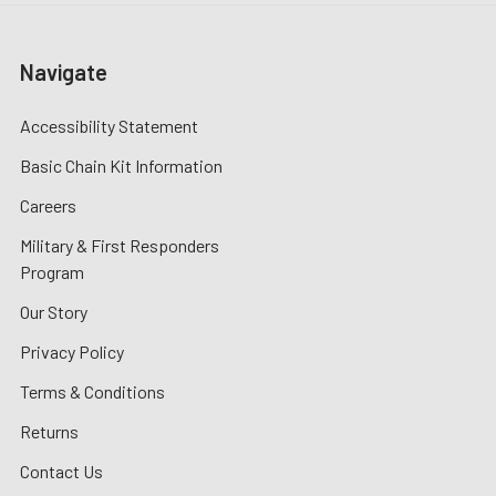
Navigate
Accessibility Statement
Basic Chain Kit Information
Careers
Military & First Responders
Program
Our Story
Privacy Policy
Terms & Conditions
Returns
Contact Us