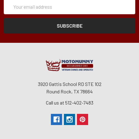
Subscription
Email
Form
Address
3920 Gattis School RD STE 102
Round Rock, TX 78664
Call us at 512-402-7483